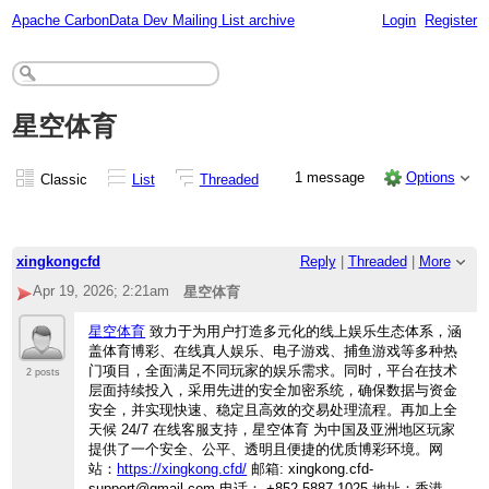
Apache CarbonData Dev Mailing List archive
Login
Register
星空体育
1 message
Options
Classic
List
Threaded
xingkongcfd
Reply
|
Threaded
|
More
Apr 19, 2026; 2:21am
星空体育
星空体育
致力于为用户打造多元化的线上娱乐生态体系，涵
盖体育博彩、在线真人娱乐、电子游戏、捕鱼游戏等多种热
门项目，全面满足不同玩家的娱乐需求。同时，平台在技术
2 posts
层面持续投入，采用先进的安全加密系统，确保数据与资金
安全，并实现快速、稳定且高效的交易处理流程。再加上全
天候 24/7 在线客服支持，星空体育 为中国及亚洲地区玩家
提供了一个安全、公平、透明且便捷的优质博彩环境。网
站：
https://xingkong.cfd/
邮箱: xingkong.cfd-
support@gmail.com 电话： +852 5887 1025 地址：香港，