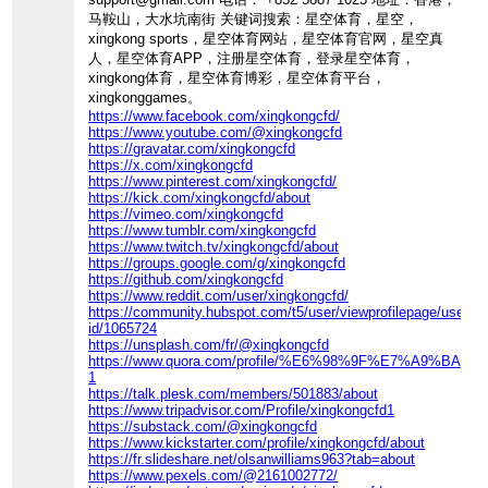
马鞍山，大水坑南街 关键词搜索：星空体育，星空，
xingkong sports，星空体育网站，星空体育官网，星空真
人，星空体育APP，注册星空体育，登录星空体育，
xingkong体育，星空体育博彩，星空体育平台，
xingkonggames。
https://www.facebook.com/xingkongcfd/
https://www.youtube.com/@xingkongcfd
https://gravatar.com/xingkongcfd
https://x.com/xingkongcfd
https://www.pinterest.com/xingkongcfd/
https://kick.com/xingkongcfd/about
https://vimeo.com/xingkongcfd
https://www.tumblr.com/xingkongcfd
https://www.twitch.tv/xingkongcfd/about
https://groups.google.com/g/xingkongcfd
https://github.com/xingkongcfd
https://www.reddit.com/user/xingkongcfd/
https://community.hubspot.com/t5/user/viewprofilepage/user-
id/1065724
https://unsplash.com/fr/@xingkongcfd
https://www.quora.com/profile/%E6%98%9F%E7%A9%BA
1
https://talk.plesk.com/members/501883/about
https://www.tripadvisor.com/Profile/xingkongcfd1
https://substack.com/@xingkongcfd
https://www.kickstarter.com/profile/xingkongcfd/about
https://fr.slideshare.net/olsanwilliams963?tab=about
https://www.pexels.com/@2161002772/