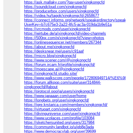
https://ask.mallaky.com/?qa=user/xingkongcfd
https://soundcloud.com/xingkongcfd
https://producerbox.com/users/xingkongcfd
https://videa.hu/tagok/xingkongcfd-2658677
https://connect.informs.org/network/speakerdirectory/speaker?
UserKey=b7c675e3-2a22-4fc5-ac3a-019da1b9e51a
https://vrcmods.com/user/xingkongcfd
https://wirtube.de/a/xingkongcfd/video-channels
https://500px.com/p/xingkongcfd?view=photos
https://onlinesequencer.net/members/267344
https://about.me/xingkongcfd
https://desksnear.me/users/c91aaf
https://micro.blog/xingkongcfd
https://www.scener.com/@xingkongcfd
https://forum.ircam.fr/profile/xingkongcfd/
https://moescape.ai/@xingkongcfd
https://xingkongcfd.studio.site/
https://www.walkscore.com/people/172806949714/%E
https://forum.allkpop.com/suite/user/314844-
xingkongcfd/#about
https://protocol.ooo/ja/users/xingkongcfd
https://www.japaaan.com/user/home
https://longbets.org/user/xingkongcfd/
https://igre.krstarica.com/members/xingkongcfd/
https://virtuoart.com/xingkongcfd
https://divinguniverse.com/user/xingkongcfd
https://www.ucplaces.com/profile/103084
https://sketchersunited.org/users/317984
https://community.landbot.io/u/eb8e3ada
https://www.democracylab.org/user/39699