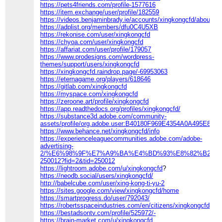
https://pets4friends.com/profile-1577616
https://item.exchange/user/profile/182559
https://videos.benjaminbrady.ie/accounts/xingkongcfd/about
https://adplist.org/members/dfu0C4U5XB
https://rekonise.com/user/xingkongcfd
https://chyoa.com/user/xingkongcfd
https://affariat.com/user/profile/179057
https://www.prodesigns.com/wordpress-
themes/support/users/xingkongcfd
https://xingkongcfd.raindrop.page/-69953063
https://eternagame.org/players/618646
https://gitlab.com/xingkongcfd
https://myspace.com/xingkongcfd
https://zeroone.art/profile/xingkongcfd
https://app.readthedocs.org/profiles/xingkongcfd/
https://substance3d.adobe.com/community-
assets/profile/org.adobe.user:B40180F969E4354A0A495E89
https://www.behance.net/xingkongcfd/info
https://experienceleaguecommunities.adobe.com/adobe-
advertising-
2/%E6%98%9F%E7%A9%BA%E4%BD%93%E8%82%B2-
250012?fid=2&tid=250012
https://lightroom.adobe.com/u/xingkongcfd
?
https://neodb.social/users/xingkongcfd/
http://babelcube.com/user/xing-kong-ti-yu-2
https://sites.google.com/view/xingkongcfd/home
https://smartprogress.do/user/792043/
https://robertsspaceindustries.com/en/citizens/xingkongcfd
https://bestadsontv.com/profile/525972/-
https://brain-market.com/u/xingkongcfd