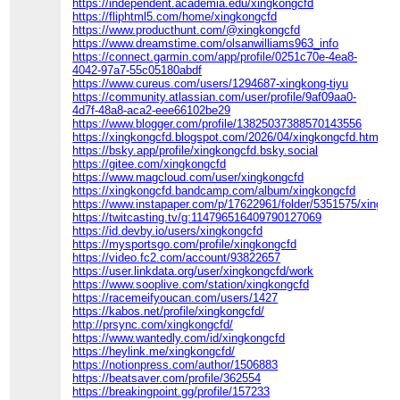
https://independent.academia.edu/xingkongcfd
https://fliphtml5.com/home/xingkongcfd
https://www.producthunt.com/@xingkongcfd
https://www.dreamstime.com/olsanwilliams963_info
https://connect.garmin.com/app/profile/0251c70e-4ea8-
4042-97a7-55c05180abdf
https://www.cureus.com/users/1294687-xingkong-tiyu
https://community.atlassian.com/user/profile/9af09aa0-
4d7f-48a8-aca2-eee66102be29
https://www.blogger.com/profile/13825037388570143556
https://xingkongcfd.blogspot.com/2026/04/xingkongcfd.html
https://bsky.app/profile/xingkongcfd.bsky.social
https://gitee.com/xingkongcfd
https://www.magcloud.com/user/xingkongcfd
https://xingkongcfd.bandcamp.com/album/xingkongcfd
https://www.instapaper.com/p/17622961/folder/5351575/xingko
https://twitcasting.tv/g:114796516409790127069
https://id.devby.io/users/xingkongcfd
https://mysportsgo.com/profile/xingkongcfd
https://video.fc2.com/account/93822657
https://user.linkdata.org/user/xingkongcfd/work
https://www.sooplive.com/station/xingkongcfd
https://racemeifyoucan.com/users/1427
https://kabos.net/profile/xingkongcfd/
http://prsync.com/xingkongcfd/
https://www.wantedly.com/id/xingkongcfd
https://heylink.me/xingkongcfd/
https://notionpress.com/author/1506883
https://beatsaver.com/profile/362554
https://breakingpoint.gg/profile/157233