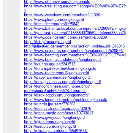
https://www.storenvy.com/xingkongcfd
https://www.freelistingusa.com/listings/%E6%98%9F%
1
https://www.weeviews.com/members/-11026
https://www.plurk.com/xingkongcfd
https://firstlider.com/profile/5842
https://www.bahamaslocal.com/userprofile/1/288949/xingkongc
https://youtrust.jp/users/0215558d973660fadbfccaf33cba7557
https://www.cosmosfarm.com/user/profile/38289
https://bit.ly/m/xingkongcfd
http://julia4tied.de/member.php?action=profile&uid=246043
https://www.spigotmc.org/members/xingkongcfd.2520874/
https://www.beamng.com/members/%E6%98%9F%E7%A9
https://www.buymusic.club/user/xingkongcfd
https://vs.cga.gg/user/241513
https://forum.jatekok.hu/User-xingkongcfd
https://www.tacter.com/@xingkongcfd
https://paperjale.eus/user/xingkongcfd
https://doingbusiness.eu/profile/xingkongcfd/
https://londonchinese.com/home.php?
mod=space&uid=620362&do=profile
https://backloggd.com/u/xingkongcfd/
https://www.kingmods.net/en/profile/xingkongcfd
https://runtrip.jp/users/770368
https://scenarch.com/userpages/32976
https://nana-music.com/users/10733013
https://www.givey.com/xingkongcfd
https://gitea.com/xingkongcfd
https://issuu.com/xingkongcfd
https://pixabay.com/users/55497671/