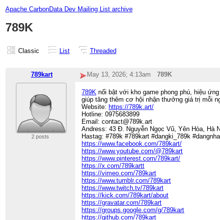
Apache CarbonData Dev Mailing List archive
789K
Classic
List
Threaded
789kart
May 13, 2026; 4:13am
789K
789K
nổi bật với kho game phong phú, hiệu ứng 
giúp tăng thêm cơ hội nhận thưởng giá trị mỗi n
Website:
https://789k.art/
Hotline: 0975683899
Email: contact@789k.art
Andress: 43 Đ. Nguyễn Ngọc Vũ, Yên Hòa, Hà N
Hastag: #789k #789kart #dangki_789k #dangnh
2 posts
https://www.facebook.com/789kart/
https://www.youtube.com/@789kart
https://www.pinterest.com/789kart/
https://x.com/789kartt
https://vimeo.com/789kart
https://www.tumblr.com/789kart
https://www.twitch.tv/789kart
https://kick.com/789kart/about
https://gravatar.com/789kart
https://groups.google.com/g/789kart
https://github.com/789kart