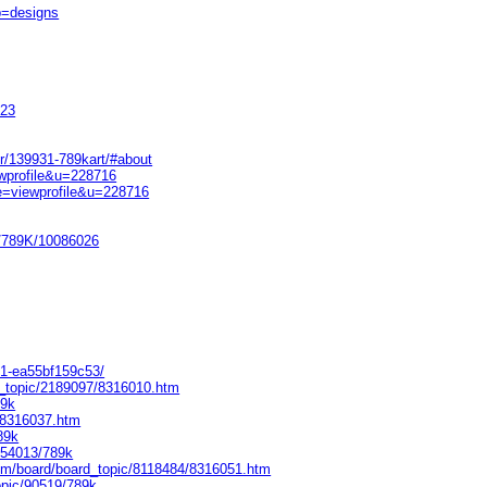
b=designs
523
r/139931-789kart/#about
ewprofile&u=228716
e=viewprofile&u=228716
e/789K/10086026
c31-ea55bf159c53/
d_topic/2189097/8316010.htm
89k
8/8316037.htm
89k
154013/789k
m/board/board_topic/8118484/8316051.htm
opic/90519/789k