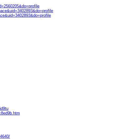
d=2560205&do=profile
pace&uid=3402893&do=profile
ace&uid=3402893&do=profile
id9tu
ec8ed9b.htm
94640/