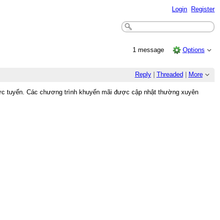
Login
Register
1 message
Options
Reply
|
Threaded
|
More
trực tuyến. Các chương trình khuyến mãi được cập nhật thường xuyên