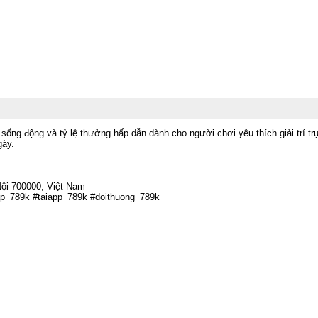
sống động và tỷ lệ thưởng hấp dẫn dành cho người chơi yêu thích giải trí 
gày.
ội 700000, Việt Nam
ap_789k #taiapp_789k #doithuong_789k