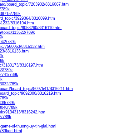
oard/board_topic/7203902/8316067.htm
3/789k
138715/789k
ard_topic/3929364/8316099.htm
431232/8316104.htm
/board_topic/9053260/8316110.htm
m/topic/113622/789k
9k
7042/789k
opic/7560063/8316132.htm
823/8316133.htm
9k
89k
ic/3180173/8316197.htm
83/789k
/2741/789k
9k
13032/789k
board/board_topic/8097541/8316211.htm
/board_topic/9092000/8316219.htm
/789k
809/789k
43040/789k
opic/9134313/8316242.htm
7/789k
game-oi-thuong-uy-tin-giai.html
789kart.html