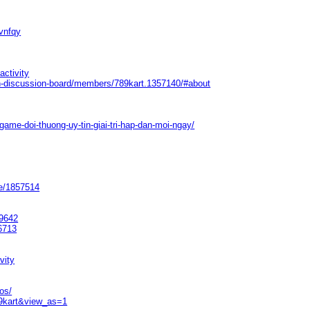
vnfqy
activity
n-discussion-board/members/789kart.1357140/#about
ame-doi-thuong-uy-tin-giai-tri-hap-dan-moi-ngay/
le/1857514
79642
56713
vity
os/
89kart&view_as=1