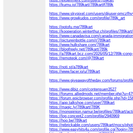
https://experiment.com/users/789kart
https://kumu.io/789kart/789kart#789k
https://www.skypixel.com/users/djiuser-pmczfhv
https://www.growkudos.com/profile/789k_art
https://potofu.me/789kart
https://kooperation.winterthur.ch/profiles/789kart/
https://www.canadavisa.com/canada-immigratio
https://pictureinbottle.com/r/789kart
https://www.hulkshare.com/789kart
https://blogfreely.net/789kart/789k
https://a789kart.bcz.com/2026/05/12/789k-cong-g
https://remoteok.com/@789kart
https://noti.st/a789kart
https://www.facer.io/u/789kart
https://www.giveawayoftheday.com/forums/profi
https://www.dibiz.com/contensuen3527
https://forums.alliedmods.net/member.php?u=4
https://forum.epicbrowser.com/profile.php?id=1
https://app.talkshoe.com/user/789kart
https://magic.ly/789kart/789K
https://monopinion.namur.be/profiles/789kart/acti
https://log.concept2.com/profile/2940969
https://hoo.be/789kart
https://rebrickable.com/users/789kart/mocs/phot
https://www.easyhits4u.com/profile.cgi?login=7