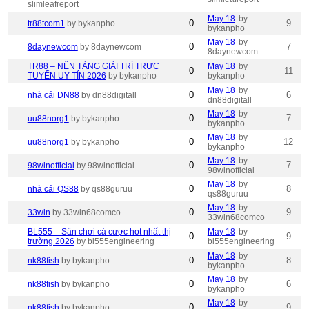
slimleafreport
May 18
by
0
9
tr88tcom1
by bykanpho
bykanpho
May 18
by
0
7
8daynewcom
by 8daynewcom
8daynewcom
TR88 – NỀN TẢNG GIẢI TRÍ TRỰC
May 18
by
0
11
TUYẾN UY TÍN 2026
by bykanpho
bykanpho
May 18
by
0
6
nhà cái DN88
by dn88digitall
dn88digitall
May 18
by
0
7
uu88norg1
by bykanpho
bykanpho
May 18
by
0
12
uu88norg1
by bykanpho
bykanpho
May 18
by
0
7
98winofficial
by 98winofficial
98winofficial
May 18
by
0
8
nhà cái QS88
by qs88guruu
qs88guruu
May 18
by
0
9
33win
by 33win68comco
33win68comco
BL555 – Sân chơi cá cược hot nhất thị
May 18
by
0
9
trường 2026
by bl555engineering
bl555engineering
May 18
by
0
8
nk88fish
by bykanpho
bykanpho
May 18
by
0
6
nk88fish
by bykanpho
bykanpho
May 18
by
0
9
nk88fish
by bykanpho