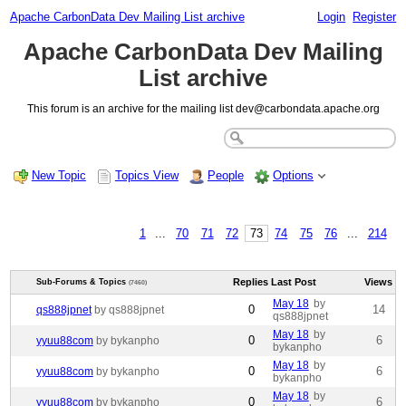
Apache CarbonData Dev Mailing List archive
Login
Register
Apache CarbonData Dev Mailing
List archive
This forum is an archive for the mailing list dev@carbondata.apache.org
New Topic
Topics View
People
Options
1
...
70
71
72
73
74
75
76
...
214
Replies
Last Post
Views
Sub-Forums & Topics
(7460)
May 18
by
0
14
qs888jpnet
by qs888jpnet
qs888jpnet
May 18
by
0
6
yyuu88com
by bykanpho
bykanpho
May 18
by
0
6
yyuu88com
by bykanpho
bykanpho
May 18
by
0
6
yyuu88com
by bykanpho