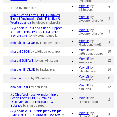
bykanpho
May 18
by
0
7
TR88
by tr88mcom
tr88mcom
Triple Green Farms CBD Gummies
May 18
by
0
4
[Latest Reviews] – Safe, Effective &
glycogenplusoffer
Worth Buying?
by glycogenplusoffer
Glycogen Plus Blood Sugar Support
May 18
by
0
4
ביקורות ועדכון מחירים אחרון – יתרונות,
glycogenplusoffer
שימושים ועוד!
by glycogenplusoffer
May 18
by
0
8
nhà cái HITCLUB
by Hitclubvnuknet1
Hitclubvnuknet1
May 18
by
0
10
nhà cái 68GB
by tai68gamebaiapp
tai68gamebaiapp
May 18
by
0
12
nhà cái SUNWIN
by sunwintscom
sunwintscom
May 18
by
0
14
nhà cái HITCLUB
by hitclubscam
hitclubscam
May 18
by
0
11
nhà cái 33win
by 33win2idd
33win2idd
May 18
by
0
12
nhà cái QS88
by qs88onll
qs88onll
#1 CBD Wellness Formula | Triple
Green Farms CBD Gummies –
May 18
by
0
4
Discover Natural Relaxation &
slimleafreport
Balance
by slimleafreport
Glycogen Plus+ ביקורות - המגן הטבעי
May 18
by
0
6
שלך ליציבות הסוכר בדם ברחבי העולם
by
slimleafreport