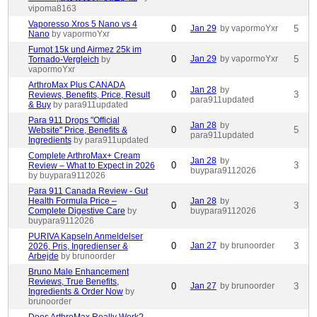
vipoma8163
Vaporesso Xros 5 Nano vs 4
0
Jan 29
by vapormoYxr
5
Nano
by vapormoYxr
Fumot 15k und Airmez 25k im
0
Jan 29
by vapormoYxr
5
Tornado-Vergleich
by
vapormoYxr
ArthroMax Plus CANADA
Jan 28
by
0
3
Reviews, Benefits, Price, Result
para911updated
& Buy
by para911updated
Para 911 Drops "Official
Jan 28
by
0
5
Website" Price, Benefits &
para911updated
Ingredients
by para911updated
Complete ArthroMax+ Cream
Jan 28
by
0
3
Review – What to Expect in 2026
buypara9112026
by buypara9112026
Para 911 Canada Review - Gut
Health Formula Price –
Jan 28
by
0
3
Complete Digestive Care
by
buypara9112026
buypara9112026
PURIVA Kapseln Anmeldelser
0
Jan 27
by brunoorder
3
2026, Pris, Ingredienser &
Arbejde
by brunoorder
Bruno Male Enhancement
Reviews, True Benefits,
0
Jan 27
by brunoorder
3
Ingredients & Order Now
by
brunoorder