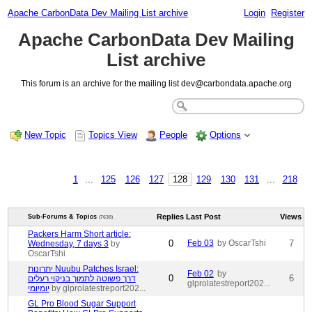
Apache CarbonData Dev Mailing List archive
Login
Register
Apache CarbonData Dev Mailing
List archive
This forum is an archive for the mailing list dev@carbondata.apache.org
New Topic
Topics View
People
Options
1
...
125
126
127
128
129
130
131
...
218
Replies
Last Post
Views
Sub-Forums & Topics
(7630)
Packers Harm Short article:
0
Feb 03
by OscarTshi
7
Wednesday, 7 days 3
by
OscarTshi
יתרונות Nuubu Patches Israel:
Feb 02
by
0
6
דרך פשוטה לתמוך בניקוי רעלים
glprolatestreport202...
יומיומי
by glprolatestreport202...
GL Pro Blood Sugar Support