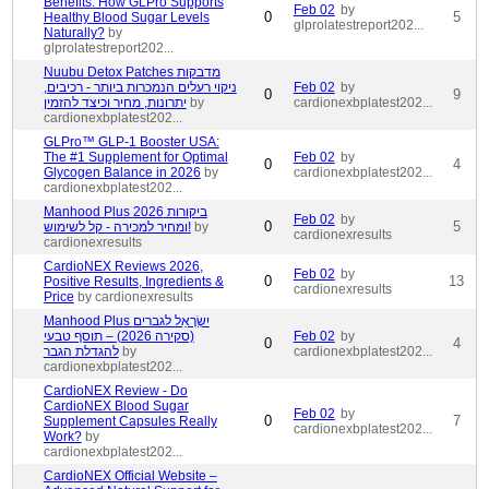
Benefits: How GLPro Supports
Feb 02
by
0
5
Healthy Blood Sugar Levels
glprolatestreport202...
Naturally?
by
glprolatestreport202...
Nuubu Detox Patches מדבקות
ניקוי רעלים הנמכרות ביותר - רכיבים,
Feb 02
by
0
9
יתרונות, מחיר וכיצד להזמין
by
cardionexbplatest202...
cardionexbplatest202...
GLPro™ GLP-1 Booster USA:
The #1 Supplement for Optimal
Feb 02
by
0
4
Glycogen Balance in 2026
by
cardionexbplatest202...
cardionexbplatest202...
Manhood Plus ביקורות 2026
Feb 02
by
0
5
ומחיר למכירה - קל לשימוש!
by
cardionexresults
cardionexresults
CardioNEX Reviews 2026,
Feb 02
by
0
13
Positive Results, Ingredients &
cardionexresults
Price
by cardionexresults
Manhood Plus יִשְׂרָאֵל לגברים
(סקירה 2026) – תוסף טבעי
Feb 02
by
0
4
להגדלת הגבר
by
cardionexbplatest202...
cardionexbplatest202...
CardioNEX Review - Do
CardioNEX Blood Sugar
Feb 02
by
0
7
Supplement Capsules Really
cardionexbplatest202...
Work?
by
cardionexbplatest202...
CardioNEX Official Website –