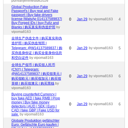
purivahjemmeside2026
Global Production Fake
Passport's | Buy real and Fake
passport | Buy fake drivers
license |WatsAp 014137589837|
0
Jan 29
by vipoma8163
4
Buy Forged IDs | buy Fullz and
Blanks | 购买真实和伪造护照
by
vipoma8163
全球生产伪造文件 | 购买真实和伪
造护照 | 购买伪造驾照 |
Telegram: @W14137589837 | 购
0
Jan 29
by vipoma8163
5
买伪造身份证 | 购买全套身份信息
和空白证件
by vipoma8163
全球生产假币 | 购买假人民币
(CNY) | Telegram:
@W14137589837 | 购买假美元 |
0
Jan 29
by vipoma8163
6
购买假欧元 | 购买假加元 | 购买假
英镑 | 购买假澳元 | 购买黑钱
by
vipoma8163
Buying counterfeit Currency |
buy fake AED | fake RMB | Prop
money | Buy fake money
0
Jan 29
by vipoma8163
6
detectors | AUD | SEK | Euro |
CAD | fake GBP | Fake USD for
sale.
by vipoma8163
Globale Produktion gefälschter
Euro: Gefälschte Euro kaufen |