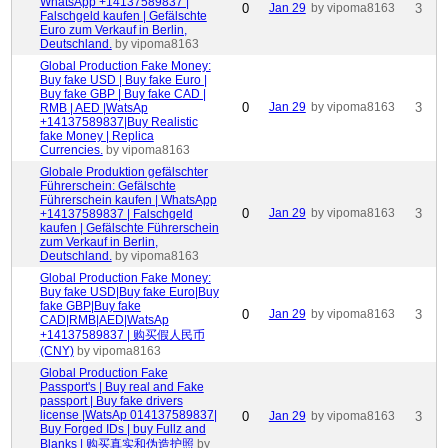
WhatsApp +14137589837 |
0
Jan 29
by vipoma8163
3
Falschgeld kaufen | Gefälschte
Euro zum Verkauf in Berlin,
Deutschland.
by vipoma8163
Global Production Fake Money:
Buy fake USD | Buy fake Euro |
Buy fake GBP | Buy fake CAD |
0
Jan 29
by vipoma8163
3
RMB | AED |WatsAp
+14137589837|Buy Realistic
fake Money | Replica
Currencies.
by vipoma8163
Globale Produktion gefälschter
Führerschein: Gefälschte
Führerschein kaufen | WhatsApp
0
Jan 29
by vipoma8163
3
+14137589837 | Falschgeld
kaufen | Gefälschte Führerschein
zum Verkauf in Berlin,
Deutschland.
by vipoma8163
Global Production Fake Money:
Buy fake USD|Buy fake Euro|Buy
fake GBP|Buy fake
0
Jan 29
by vipoma8163
3
CAD|RMB|AED|WatsAp
+14137589837 | 购买假人民币
(CNY)
by vipoma8163
Global Production Fake
Passport's | Buy real and Fake
passport | Buy fake drivers
license |WatsAp 014137589837|
0
Jan 29
by vipoma8163
3
Buy Forged IDs | buy Fullz and
Blanks | 购买真实和伪造护照
by