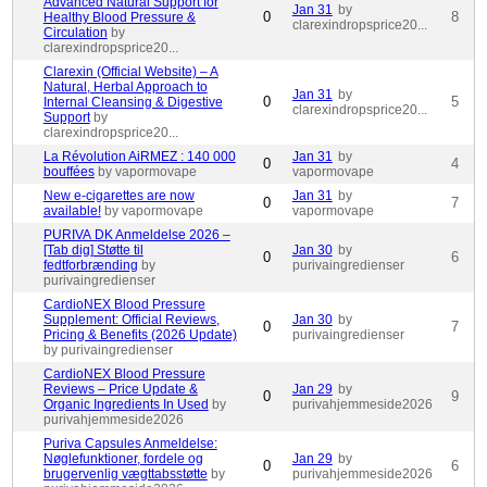
Advanced Natural Support for
Jan 31
by
0
8
Healthy Blood Pressure &
clarexindropsprice20...
Circulation
by
clarexindropsprice20...
Clarexin (Official Website) – A
Natural, Herbal Approach to
Jan 31
by
0
5
Internal Cleansing & Digestive
clarexindropsprice20...
Support
by
clarexindropsprice20...
La Révolution AiRMEZ : 140 000
Jan 31
by
0
4
bouffées
by vapormovape
vapormovape
New e-cigarettes are now
Jan 31
by
0
7
available!
by vapormovape
vapormovape
PURIVA DK Anmeldelse 2026 –
[Tab dig] Støtte til
Jan 30
by
0
6
fedtforbrænding
by
purivaingredienser
purivaingredienser
CardioNEX Blood Pressure
Supplement: Official Reviews,
Jan 30
by
0
7
Pricing & Benefits (2026 Update)
purivaingredienser
by purivaingredienser
CardioNEX Blood Pressure
Reviews – Price Update &
Jan 29
by
0
9
Organic Ingredients In Used
by
purivahjemmeside2026
purivahjemmeside2026
Puriva Capsules Anmeldelse:
Nøglefunktioner, fordele og
Jan 29
by
0
6
brugervenlig vægttabsstøtte
by
purivahjemmeside2026