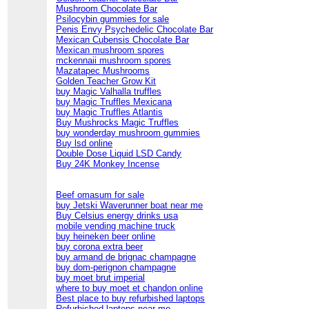
Mushroom Chocolate Bar
Psilocybin gummies for sale
Penis Envy Psychedelic Chocolate Bar
Mexican Cubensis Chocolate Bar
Mexican mushroom spores
mckennaii mushroom spores
Mazatapec Mushrooms
Golden Teacher Grow Kit
buy Magic Valhalla truffles
buy Magic Truffles Mexicana
buy Magic Truffles Atlantis
Buy Mushrocks Magic Truffles
buy wonderday mushroom gummies
Buy lsd online
Double Dose Liquid LSD Candy
Buy 24K Monkey Incense
Beef omasum for sale
buy Jetski Waverunner boat near me
Buy Celsius energy drinks usa
mobile vending machine truck
buy heineken beer online
buy corona extra beer
buy armand de brignac champagne
buy dom-perignon champagne
buy moet brut imperial
where to buy moet et chandon online
Best place to buy refurbished laptops
Refurbished laptops near me