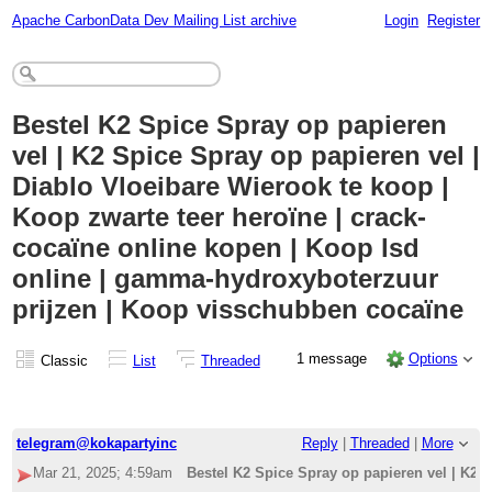
Apache CarbonData Dev Mailing List archive
Login
Register
Bestel K2 Spice Spray op papieren
vel | K2 Spice Spray op papieren vel |
Diablo Vloeibare Wierook te koop |
Koop zwarte teer heroïne | crack-
cocaïne online kopen | Koop lsd
online | gamma-hydroxyboterzuur
prijzen | Koop visschubben cocaïne
1 message
Options
Classic
List
Threaded
telegram@kokapartyinc
Reply
|
Threaded
|
More
Mar 21, 2025; 4:59am
Bestel K2 Spice Spray op papieren vel | K2 