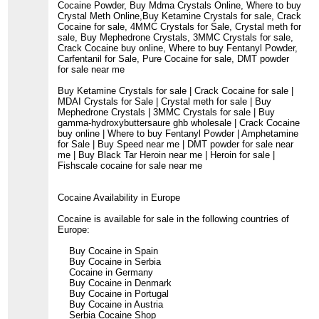
Cocaine Powder, Buy Mdma Crystals Online, Where to buy
Crystal Meth Online,Buy Ketamine Crystals for sale, Crack
Cocaine for sale, 4MMC Crystals for Sale, Crystal meth for
sale, Buy Mephedrone Crystals, 3MMC Crystals for sale,
Crack Cocaine buy online, Where to buy Fentanyl Powder,
Carfentanil for Sale, Pure Cocaine for sale, DMT powder
for sale near me
Buy Ketamine Crystals for sale | Crack Cocaine for sale |
MDAI Crystals for Sale | Crystal meth for sale | Buy
Mephedrone Crystals | 3MMC Crystals for sale | Buy
gamma-hydroxybuttersaure ghb wholesale | Crack Cocaine
buy online | Where to buy Fentanyl Powder | Amphetamine
for Sale | Buy Speed near me | DMT powder for sale near
me | Buy Black Tar Heroin near me | Heroin for sale |
Fishscale cocaine for sale near me
Cocaine Availability in Europe
Cocaine is available for sale in the following countries of
Europe:
Buy Cocaine in Spain
Buy Cocaine in Serbia
Cocaine in Germany
Buy Cocaine in Denmark
Buy Cocaine in Portugal
Buy Cocaine in Austria
Serbia Cocaine Shop