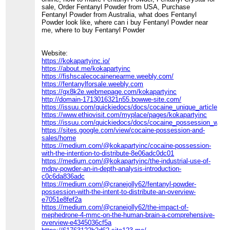
sale, Order Fentanyl Powder from USA, Purchase
Fentanyl Powder from Australia, what does Fentanyl
Powder look like, where can i buy Fentanyl Powder near
me, where to buy Fentanyl Powder
Website:
https://kokapartyinc.io/
https://about.me/kokapartyinc
https://fishscalecocainenearme.weebly.com/
https://fentanylforsale.weebly.com
https://gx8k2e.webmepage.com/kokapartyinc
http://domain-1713016321n55.bowwe-site.com/
https://issuu.com/quickiedocs/docs/cocaine_unique_article
https://www.ethiovisit.com/myplace/pages/kokapartyinc
https://issuu.com/quickiedocs/docs/cocaine_possession_with_th
https://sites.google.com/view/cocaine-possession-and-
sales/home
https://medium.com/@kokapartyinc/cocaine-possession-
with-the-intention-to-distribute-8e06adc0dc01
https://medium.com/@kokapartyinc/the-industrial-use-of-
mdpv-powder-an-in-depth-analysis-introduction-
c0c6da836adc
https://medium.com/@cranejolly62/fentanyl-powder-
possession-with-the-intent-to-distribute-an-overview-
e7051e8fef2a
https://medium.com/@cranejolly62/the-impact-of-
mephedrone-4-mmc-on-the-human-brain-a-comprehensive-
overview-e4345036cf5a