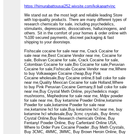
https://himurabattousai252.wixsite.com/kokapartyinc
We stand out as the most legit and reliable leading Store
with top-quality products. There are many different types of
research chemicals for sale, including psychedelics,
stimulants, depressants, dissociatives, hallucinogens, and
others. Sit in the comfort of your homes & order online with
%100 secured payments, discreet packaging & fast
shipping to your doorsteps.
Fishscale cocaine for sale near me, Crack Cocaine for
sale near me,Best Cocaine Vendor near me, Cocaine for
sale, Bolivan Cocaine for sale, Crack Cocaine for sale,
Colombian Cocaine for sale,Bio Cocaine for sale,Peruvian
Cocaine for sale,Fishscale Cocaine Vendor near me,Where
to buy Volkawagen Cocaine cheap,Buy Pink
Cocaine wholesale,Buy Cocaine online,8 ball coke for sale
near me,Quality Mexican Cocaine for sale Holland,Where
to buy Pink Peruvian Cocaine Germany,8 ball coke for sale
near me,Buy Crystal Meth Online, psychedelics magic
mushrooms, Mephedrone for sale near me, Mdpv powder
for sale near me, Buy ketamine Powder Online,ketamine
Powder for sale,ketamine Powder for sale near
me,ketamine hcl for sale,Buy ketamine hcl near me, buy
ketamine hcl wholesale,Buy 3cmc crystals, Buy 4mmc
Crystal Online,Buy Research chemicals Online, Buy
Fentanyl Powder Online, Buy Carfentanil Online USA,
Where to Order Pure Cocaine Powder ,Buy Meth Crystals,
Buy 3CMC, 4MMC, 3MMC, Buy Brown Heroin Online, Buy