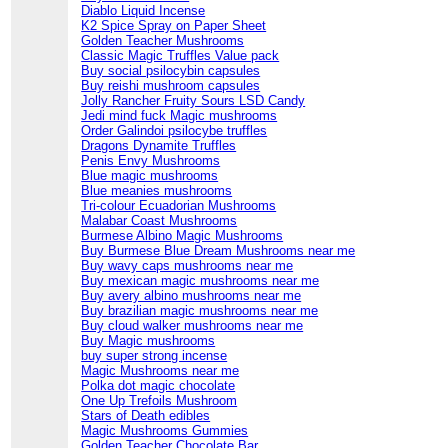
Diablo Liquid Incense
K2 Spice Spray on Paper Sheet
Golden Teacher Mushrooms
Classic Magic Truffles Value pack
Buy social psilocybin capsules
Buy reishi mushroom capsules
Jolly Rancher Fruity Sours LSD Candy
Jedi mind fuck Magic mushrooms
Order Galindoi psilocybe truffles
Dragons Dynamite Truffles
Penis Envy Mushrooms
Blue magic mushrooms
Blue meanies mushrooms
Tri-colour Ecuadorian Mushrooms
Malabar Coast Mushrooms
Burmese Albino Magic Mushrooms
Buy Burmese Blue Dream Mushrooms near me
Buy wavy caps mushrooms near me
Buy mexican magic mushrooms near me
Buy avery albino mushrooms near me
Buy brazilian magic mushrooms near me
Buy cloud walker mushrooms near me
Buy Magic mushrooms
buy super strong incense
Magic Mushrooms near me
Polka dot magic chocolate
One Up Trefoils Mushroom
Stars of Death edibles
Magic Mushrooms Gummies
Golden Teacher Chocolate Bar