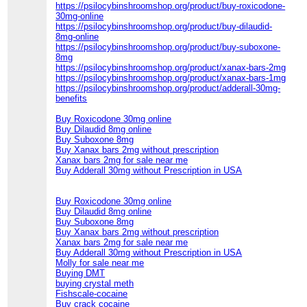
https://psilocybinshroomshop.org/product/buy-roxicodone-
30mg-online
https://psilocybinshroomshop.org/product/buy-dilaudid-
8mg-online
https://psilocybinshroomshop.org/product/buy-suboxone-
8mg
https://psilocybinshroomshop.org/product/xanax-bars-2mg
https://psilocybinshroomshop.org/product/xanax-bars-1mg
https://psilocybinshroomshop.org/product/adderall-30mg-
benefits
Buy Roxicodone 30mg online
Buy Dilaudid 8mg online
Buy Suboxone 8mg
Buy Xanax bars 2mg without prescription
Xanax bars 2mg for sale near me
Buy Adderall 30mg without Prescription in USA
Buy Roxicodone 30mg online
Buy Dilaudid 8mg online
Buy Suboxone 8mg
Buy Xanax bars 2mg without prescription
Xanax bars 2mg for sale near me
Buy Adderall 30mg without Prescription in USA
Molly for sale near me
Buying DMT
buying crystal meth
Fishscale-cocaine
Buy crack cocaine