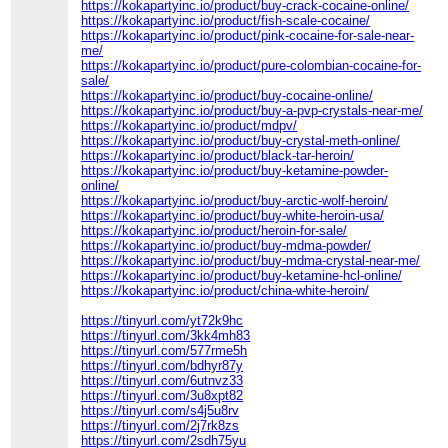
https://kokapartyinc.io/product/buy-crack-cocaine-online/
https://kokapartyinc.io/product/fish-scale-cocaine/
https://kokapartyinc.io/product/pink-cocaine-for-sale-near-
me/
https://kokapartyinc.io/product/pure-colombian-cocaine-for-
sale/
https://kokapartyinc.io/product/buy-cocaine-online/
https://kokapartyinc.io/product/buy-a-pvp-crystals-near-me/
https://kokapartyinc.io/product/mdpv/
https://kokapartyinc.io/product/buy-crystal-meth-online/
https://kokapartyinc.io/product/black-tar-heroin/
https://kokapartyinc.io/product/buy-ketamine-powder-
online/
https://kokapartyinc.io/product/buy-arctic-wolf-heroin/
https://kokapartyinc.io/product/buy-white-heroin-usa/
https://kokapartyinc.io/product/heroin-for-sale/
https://kokapartyinc.io/product/buy-mdma-powder/
https://kokapartyinc.io/product/buy-mdma-crystal-near-me/
https://kokapartyinc.io/product/buy-ketamine-hcl-online/
https://kokapartyinc.io/product/china-white-heroin/
https://tinyurl.com/yt72k9hc
https://tinyurl.com/3kk4mh83
https://tinyurl.com/577rme5h
https://tinyurl.com/bdhyr87y
https://tinyurl.com/6utnvz33
https://tinyurl.com/3u8xpt82
https://tinyurl.com/s4j5u8rv
https://tinyurl.com/2j7rk8zs
https://tinyurl.com/2sdh75yu