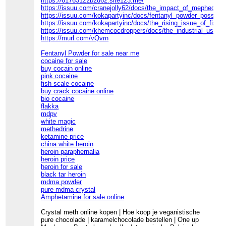
https://61763122b2d62.site123.me/
https://issuu.com/cranejolly62/docs/the_impact_of_mephedron
https://issuu.com/kokapartyinc/docs/fentanyl_powder_possessi
https://issuu.com/kokapartyinc/docs/the_rising_issue_of_fishs
https://issuu.com/khemcocdroppers/docs/the_industrial_use_
https://murl.com/vQvrn
Fentanyl Powder for sale near me
cocaine for sale
buy cocain online
pink cocaine
fish scale cocaine
buy crack cocaine online
bio cocaine
flakka
mdpv
white magic
methedrine
ketamine price
china white heroin
heroin paraphernalia
heroin price
heroin for sale
black tar heroin
mdma powder
pure mdma crystal
Amphetamine for sale online
Crystal meth online kopen | Hoe koop je veganistische
pure chocolade | karamelchocolade bestellen | One up