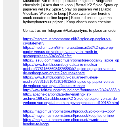
Mushroom Bar te koop | polkadot magische Belgische
chocolade | 4 aco dmt te koop | Bestel K2 Spice Spray op
papieren vel | K2 Spice Spray op papieren vel | Diablo
Vloeibare Wierook te koop | Koop zwarte teer heroïne |
crack-cocaïne online kopen | Koop lsd online | gamma-
hydroxyboterzuur prijzen | Koop visschubben cocaïne
Contact us on Telegram @kokapartyinc to place an order
https://magicmushroomstore.nl/k2-spice-op-papier-vs-
crystal-meth/
https://medium.com/@himurabattousai252/k2-spice-op-
papier-versus-de-verkoop-van-crystal-meth-in-
gevangenissen-6943b591cfec
https://issuu.com/magicmushroomstore/docs/k2_spice_op_pa
https://www.tumblr.com/buy-caluanie-muelear-
oxidize/778115686984826880/k2-spice-op-papier-versus-
de-verkoop-van-crystal?source=share
https://www.tumblr.com/buy-caluanie-muelear-
oxidize/778115910431014912/k2-spice-op-papier-versus-
de-verkoop-van-crystal?source=share
http://www.fairfaxunderground.com/forum/read/2/4246853.html
http://apache-carbondata-dev-mailing-list-
archive.168.s1.nabble.com/K2-Spice-op-papier-versus-de-
verkoop-van-crystal-meth-in-gevangenissen-td109180.html
https://magicmushroomstore.nl/product/2c-b-pil-te-koop/
https://magicmushroomstore.nl/product/koop-lsd-online/
https://magicmushroomstore.nl/product/zwarte-teer-
heroine-te-koop/