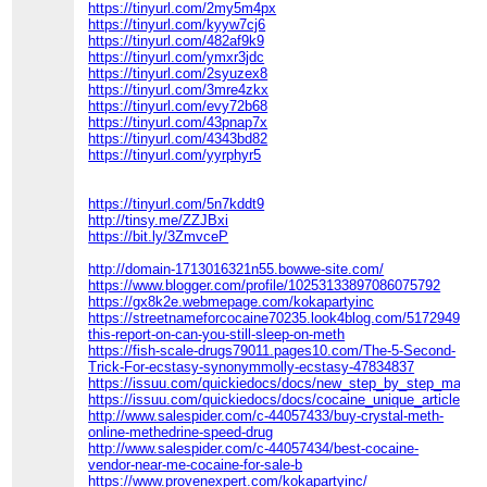
https://tinyurl.com/2my5m4px
https://tinyurl.com/kyyw7cj6
https://tinyurl.com/482af9k9
https://tinyurl.com/ymxr3jdc
https://tinyurl.com/2syuzex8
https://tinyurl.com/3mre4zkx
https://tinyurl.com/evy72b68
https://tinyurl.com/43pnap7x
https://tinyurl.com/4343bd82
https://tinyurl.com/yyrphyr5
https://tinyurl.com/5n7kddt9
http://tinsy.me/ZZJBxi
https://bit.ly/3ZmvceP
http://domain-1713016321n55.bowwe-site.com/
https://www.blogger.com/profile/10253133897086075792
https://gx8k2e.webmepage.com/kokapartyinc
https://streetnameforcocaine70235.look4blog.com/51729497/e
this-report-on-can-you-still-sleep-on-meth
https://fish-scale-drugs79011.pages10.com/The-5-Second-
Trick-For-ecstasy-synonymmolly-ecstasy-47834837
https://issuu.com/quickiedocs/docs/new_step_by_step_map_fo
https://issuu.com/quickiedocs/docs/cocaine_unique_article
http://www.salespider.com/c-44057433/buy-crystal-meth-
online-methedrine-speed-drug
http://www.salespider.com/c-44057434/best-cocaine-
vendor-near-me-cocaine-for-sale-b
https://www.provenexpert.com/kokapartyinc/