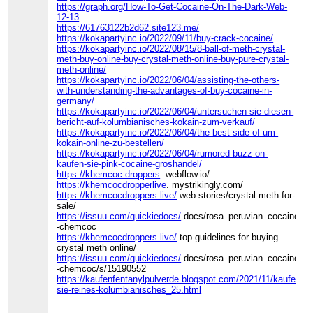
https://graph.org/How-To-Get-Cocaine-On-The-Dark-Web-
12-13
https://61763122b2d62.site123.me/
https://kokapartyinc.io/2022/09/11/buy-crack-cocaine/
https://kokapartyinc.io/2022/08/15/8-ball-of-meth-crystal-
meth-buy-online-buy-crystal-meth-online-buy-pure-crystal-
meth-online/
https://kokapartyinc.io/2022/06/04/assisting-the-others-
with-understanding-the-advantages-of-buy-cocaine-in-
germany/
https://kokapartyinc.io/2022/06/04/untersuchen-sie-diesen-
bericht-auf-kolumbianisches-kokain-zum-verkauf/
https://kokapartyinc.io/2022/06/04/the-best-side-of-um-
kokain-online-zu-bestellen/
https://kokapartyinc.io/2022/06/04/rumored-buzz-on-
kaufen-sie-pink-cocaine-groshandel/
https://khemcoc-droppers
. webflow.io/
https://khemcocdropperlive
. mystrikingly.com/
https://khemcocdroppers.live/
web-stories/crystal-meth-for-
sale/
https://issuu.com/quickiedocs/
docs/rosa_peruvian_cocaine_fo
-chemcoc
https://khemcocdroppers.live/
top guidelines for buying
crystal meth online/
https://issuu.com/quickiedocs/
docs/rosa_peruvian_cocaine_fo
-chemcoc/s/15190552
https://kaufenfentanylpulverde.blogspot.com/2021/11/kaufen-
sie-reines-kolumbianisches_25.html