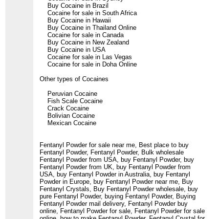
Buy Cocaine in Brazil
Cocaine for sale in South Africa
Buy Cocaine in Hawaii
Buy Cocaine in Thailand Online
Cocaine for sale in Canada
Buy Cocaine in New Zealand
Buy Cocaine in USA
Cocaine for sale in Las Vegas
Cocaine for sale in Doha Online
Other types of Cocaines
Peruvian Cocaine
Fish Scale Cocaine
Crack Cocaine
Bolivian Cocaine
Mexican Cocaine
Fentanyl Powder for sale near me, Best place to buy
Fentanyl Powder, Fentanyl Powder, Bulk wholesale
Fentanyl Powder from USA, buy Fentanyl Powder, buy
Fentanyl Powder from UK, buy Fentanyl Powder from
USA, buy Fentanyl Powder in Australia, buy Fentanyl
Powder in Europe, buy Fentanyl Powder near me, Buy
Fentanyl Crystals, Buy Fentanyl Powder wholesale, buy
pure Fentanyl Powder, buying Fentanyl Powder, Buying
Fentanyl Powder mail delivery, Fentanyl Powder buy
online, Fentanyl Powder for sale, Fentanyl Powder for sale
online, how to make Fentanyl Powder, Fentanyl Crystal for