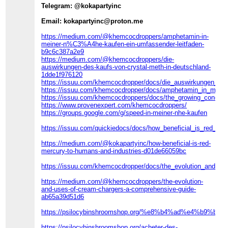
Telegram: @kokapartyinc
Email: kokapartyinc@proton.me
https://medium.com/@khemcocdroppers/amphetamin-in-
meiner-n%C3%A4he-kaufen-ein-umfassender-leitfaden-
b9c6c387a2e9
https://medium.com/@khemcocdroppers/die-
auswirkungen-des-kaufs-von-crystal-meth-in-deutschland-
1dde1f976120
https://issuu.com/khemcocdropper/docs/die_auswirkungen_de
https://issuu.com/khemcocdropper/docs/amphetamin_in_mein
https://issuu.com/khemcocdroppers/docs/the_growing_concer
https://www.provenexpert.com/khemcocdroppers/
https://groups.google.com/g/speed-in-meiner-nhe-kaufen
https://issuu.com/quickiedocs/docs/how_beneficial_is_red_m
https://medium.com/@kokapartyinc/how-beneficial-is-red-
mercury-to-humans-and-industries-d01de66059bc
https://issuu.com/khemcocdropper/docs/the_evolution_and_u
https://medium.com/@khemcocdroppers/the-evolution-
and-uses-of-cream-chargers-a-comprehensive-guide-
ab65a39d51d6
https://psilocybinshroomshop.org/%e8%b4%ad%e4%b9
https://psilocybinshroomshop.org/acheter-des-