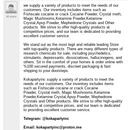
we supply a variety of products to meet the needs of our
customers. Our inventory includes items such as
Fishscale cocaine or crack Cocaine Powder, Crystal meth,
44 posts
Magic Mushrooms,Ketamine Powder,Ketamine
Crystal,Apvp Powder, Mephedrone Crystals and Other
products. We strive to offer high-quality products at
competitive prices, and our team is dedicated to providing
excellent customer service.
We stand out as the most legit and reliable leading Store
with top-quality products. There are many different types of
research chemicals for sale, including psychedelics,
stimulants, depressants, dissociatives, hallucinogens, and
others. Sit in the comfort of your homes & order online with
%100 secured payments, discreet packaging & fast
shipping to your doorsteps.
Kokapartyinc supply a variety of products to meet the
needs of our customers. Our inventory includes items
such as Fishscale cocaine or crack Cocaine
Powder, Crystal meth, Magic Mushrooms,Ketamine
Powder,Ketamine Crystal,Apvp Powder, Mephedrone
Crystals and Other products. We strive to offer high-quality
products at competitive prices, and our team is dedicated
to providing excellent customer service.
Telegram: @kokapartyinc
Email: kokapartyinc@proton.me