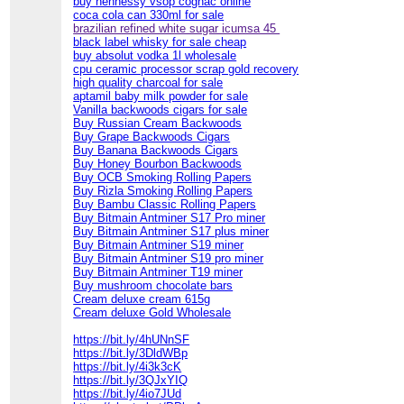
buy hennessy vsop cognac online
coca cola can 330ml for sale
brazilian refined white sugar icumsa 45
black label whisky for sale cheap
buy absolut vodka 1l wholesale
cpu ceramic processor scrap gold recovery
high quality charcoal for sale
aptamil baby milk powder for sale
Vanilla backwoods cigars for sale
Buy Russian Cream Backwoods
Buy Grape Backwoods Cigars
Buy Banana Backwoods Cigars
Buy Honey Bourbon Backwoods
Buy OCB Smoking Rolling Papers
Buy Rizla Smoking Rolling Papers
Buy Bambu Classic Rolling Papers
Buy Bitmain Antminer S17 Pro miner
Buy Bitmain Antminer S17 plus miner
Buy Bitmain Antminer S19 miner
Buy Bitmain Antminer S19 pro miner
Buy Bitmain Antminer T19 miner
Buy mushroom chocolate bars
Cream deluxe cream 615g
Cream deluxe Gold Wholesale
https://bit.ly/4hUNnSF
https://bit.ly/3DldWBp
https://bit.ly/4i3k3cK
https://bit.ly/3QJxYIQ
https://bit.ly/4io7JUd