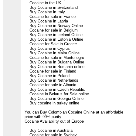
Cocaine in the UK
Buy Cocaine in Switzerland
Buy Cocaine in Italy
Cocaine for sale in France
Buy Cocaine in Latvia
Buy Cocaine in Norway Online
Cocaine for sale in Belgium
Buy Cocaine in Iceland Online
Buy Cocaine in Estonia Online
Cocaine for Sale in Greece
Buy Cocaine in Cyprus
Buy Cocaine in Malta Online
Cocaine for sale in Montenegro
Buy Cocaine in Bulgaria Online
Buy Cocaine in Romania online
Cocaine for sale in Finland
Buy Cocaine in Poland
Buy Cocaine in Netherlands
Cocaine for sale in Albania
Buy Cocaine in Czech Republic
Cocaine in Belarus for Sale online
Buy Cocaine in Georgia Online
Buy cocaine in turkey online
You can Buy Colombian Cocaine Online at an affordable
price with 99% purity.
Cocaine Availability out of Europe
Buy Cocaine in Australia
Cocaine for sale in Sydney