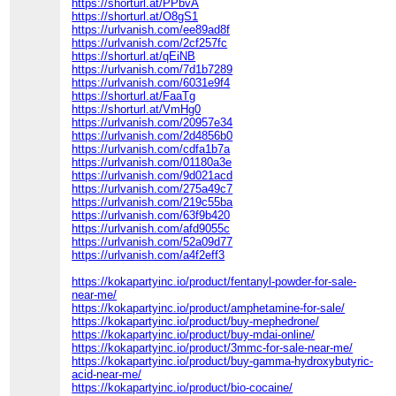
https://shorturl.at/PPbvA
https://shorturl.at/O8gS1
https://urlvanish.com/ee89ad8f
https://urlvanish.com/2cf257fc
https://shorturl.at/qEiNB
https://urlvanish.com/7d1b7289
https://urlvanish.com/6031e9f4
https://shorturl.at/FaaTg
https://shorturl.at/VmHg0
https://urlvanish.com/20957e34
https://urlvanish.com/2d4856b0
https://urlvanish.com/cdfa1b7a
https://urlvanish.com/01180a3e
https://urlvanish.com/9d021acd
https://urlvanish.com/275a49c7
https://urlvanish.com/219c55ba
https://urlvanish.com/63f9b420
https://urlvanish.com/afd9055c
https://urlvanish.com/52a09d77
https://urlvanish.com/a4f2eff3
https://kokapartyinc.io/product/fentanyl-powder-for-sale-
near-me/
https://kokapartyinc.io/product/amphetamine-for-sale/
https://kokapartyinc.io/product/buy-mephedrone/
https://kokapartyinc.io/product/buy-mdai-online/
https://kokapartyinc.io/product/3mmc-for-sale-near-me/
https://kokapartyinc.io/product/buy-gamma-hydroxybutyric-
acid-near-me/
https://kokapartyinc.io/product/bio-cocaine/