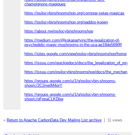
champignons-magiques
https://psilocybinshroomshop.org/comprar-setas-magicas
https://psilocybinshroomshop.org/paddos-kopen
https://about.me/psilocybinshroomshop
https://medium.com/@kokapartyinc/the-legalization-of-
psychedelic-magic-mushrooms-in-the-usa-ae18de5690ff
https://sites.google.com/view/psilocybinshroomshop/home
https://issuu.com/quickiedocs/docs/the_legalization_of_psyc
https://issuu.com/psilocybinshroomshop/docs/the_mechanism_
https://groups.google.com/u/1/g/psilocybin-shrooms-
shop/c/2C2metM4qrY
https://groups.google.com/u/1/g/psilocybin-shrooms-
shop/c/qFppaCLKDbw
«
Return to Apache CarbonData Dev Mailing List archive
|
11 views