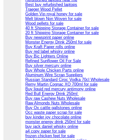
Best buy refurbished laptops
Traeger Wood Pellet
Golden Vip royal honey for sale
Melt blown Non Woven for sale
Wood pellets for sale
40 ft Shipping Storage Container for sale
20 ft Shipping Storage Container for sale
Buy newsprint paper online
Monster Energy Drink 250ml for sale
Buy Kraft Paper rolls online
Buy red label whisky online
Buy Bic Lighters Online
Refined Sunflower Oil For Sale
Buy silver mercury online
Buy Whole Chicken Parts online
Aluminum Wire Scrap Suppliers
Russian Standard Ciroc Vodka 70cl Wholesale
Remy Martin Cognac XO 700ml for sale
Buy liquid red mercury antimony online
Red Bull Energy Drink 250ml
Buy raw Cashew Nuts Wholesale
Raw Almonds Nuts Wholesale
Buy Ox cattle gallstones online
Occ waste paper scrap for sale
buy kinder joy chocolate online
monster energy drink 250ml for sale
buy jack daniel whisky online
a4 copy paper for sale
frozen chicken feet for sale