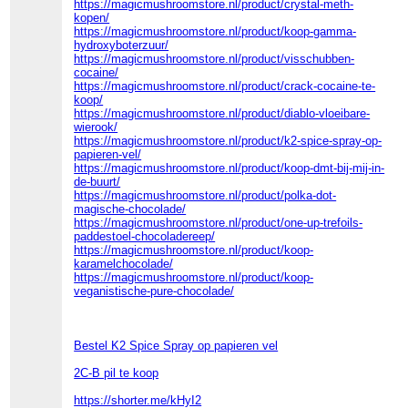
https://magicmushroomstore.nl/product/crystal-meth-
kopen/
https://magicmushroomstore.nl/product/koop-gamma-
hydroxyboterzuur/
https://magicmushroomstore.nl/product/visschubben-
cocaine/
https://magicmushroomstore.nl/product/crack-cocaine-te-
koop/
https://magicmushroomstore.nl/product/diablo-vloeibare-
wierook/
https://magicmushroomstore.nl/product/k2-spice-spray-op-
papieren-vel/
https://magicmushroomstore.nl/product/koop-dmt-bij-mij-in-
de-buurt/
https://magicmushroomstore.nl/product/polka-dot-
magische-chocolade/
https://magicmushroomstore.nl/product/one-up-trefoils-
paddestoel-chocoladereep/
https://magicmushroomstore.nl/product/koop-
karamelchocolade/
https://magicmushroomstore.nl/product/koop-
veganistische-pure-chocolade/
Bestel K2 Spice Spray op papieren vel
2C-B pil te koop
https://shorter.me/kHyI2