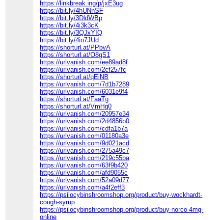
https://linkbreak.ing/p/jxE3ug
https://bit.ly/4hUNnSF
https://bit.ly/3DldWBp
https://bit.ly/4i3k3cK
https://bit.ly/3QJxYIQ
https://bit.ly/4io7JUd
https://shorturl.at/PPbvA
https://shorturl.at/O8gS1
https://urlvanish.com/ee89ad8f
https://urlvanish.com/2cf257fc
https://shorturl.at/qEiNB
https://urlvanish.com/7d1b7289
https://urlvanish.com/6031e9f4
https://shorturl.at/FaaTg
https://shorturl.at/VmHg0
https://urlvanish.com/20957e34
https://urlvanish.com/2d4856b0
https://urlvanish.com/cdfa1b7a
https://urlvanish.com/01180a3e
https://urlvanish.com/9d021acd
https://urlvanish.com/275a49c7
https://urlvanish.com/219c55ba
https://urlvanish.com/63f9b420
https://urlvanish.com/afd9055c
https://urlvanish.com/52a09d77
https://urlvanish.com/a4f2eff3
https://psilocybinshroomshop.org/product/buy-wockhardt-
cough-syrup
https://psilocybinshroomshop.org/product/buy-norco-4mg-
online