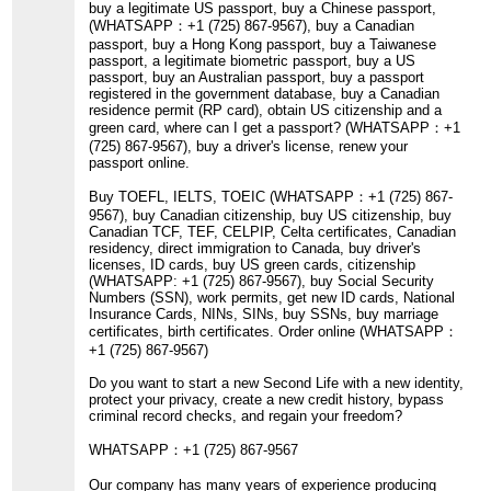
buy a legitimate US passport, buy a Chinese passport,
(WHATSAPP：+1 (725) 867-9567), buy a Canadian
passport, buy a Hong Kong passport, buy a Taiwanese
passport, a legitimate biometric passport, buy a US
passport, buy an Australian passport, buy a passport
registered in the government database, buy a Canadian
residence permit (RP card), obtain US citizenship and a
green card, where can I get a passport? (WHATSAPP：+1
(725) 867-9567), buy a driver's license, renew your
passport online.
Buy TOEFL, IELTS, TOEIC (WHATSAPP：+1 (725) 867-
9567), buy Canadian citizenship, buy US citizenship, buy
Canadian TCF, TEF, CELPIP, Celta certificates, Canadian
residency, direct immigration to Canada, buy driver's
licenses, ID cards, buy US green cards, citizenship
(WHATSAPP: +1 (725) 867-9567), buy Social Security
Numbers (SSN), work permits, get new ID cards, National
Insurance Cards, NINs, SINs, buy SSNs, buy marriage
certificates, birth certificates. Order online (WHATSAPP：
+1 (725) 867-9567)
Do you want to start a new Second Life with a new identity,
protect your privacy, create a new credit history, bypass
criminal record checks, and regain your freedom?
WHATSAPP：+1 (725) 867-9567
Our company has many years of experience producing