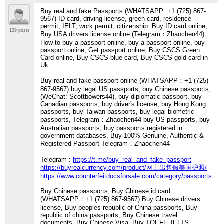
Buy real and fake Passports (WHATSAPP: +1 (725) 867-
9567) ID card, driving license, green card, residence
permit, IELT, work permit, citizenship. Buy ID card online,
139 posts
Buy USA drivers license online (Telegram：Zhaochen44)
How to buy a passport online, buy a passport online, buy
passport online, Get passport online, Buy CSCS Green
Card online, Buy CSCS blue card, Buy CSCS gold card in
Uk
Buy real and fake passport online (WHATSAPP：+1 (725)
867-9567) buy legal US passports, buy Chinese passports,
(WeChat: Scottbowers44), buy diplomatic passport, buy
Canadian passports, buy driver's license, buy Hong Kong
passports, buy Taiwan passports, buy legal biometric
passports, Telegram：Zhaochen44 buy US passports, buy
Australian passports, buy passports registered in
government databases, Buy 100% Genuine, Authentic &
Registered Passport Telegram：Zhaochen44
Telegram :
https://t.me/buy_real_and_fake_passport
https://buyrealcurrency.com/product/网上出售假美国护照/
https://www.counterfeitdocsforsale.com/category/passports/
Buy Chinese passports, Buy Chinese id card
(WHATSAPP：+1 (725) 867-9567) Buy Chinese drivers
license, Buy peoples republic of China passports, Buy
republic of china passports, Buy Chinese travel
documents, Buy Chinese Visa, Buy TOEFL, IELTS,