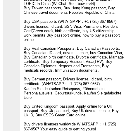
TOEIC In China (WeChat: Scottbowers44)
Buy Taiwan passports, Buy Hong Kong passport, Buy
Chinese travel documents People's Republic of China
Buy USA passports (WHATSAPP：+1 (725) 867-9567)
drivers license, id card, SSN Visa, Permanent Resident
Card(Green card), birth certificate, buy US citizenship,
work permits Buy passport online, how to buy a passport
online.
Buy Real Canadian Passports, Buy Canadian Passports,
Buy Canadian ID card, drivers license, buy Canadian Visa,
Buy Canadian birth certificate, Divorce certificate, Marriage
certificate, Buy Temporary Resident Visa(TRV), Buy
Canadian Diplomas, degrees and Transcripts, Buy
medicals records, Immunization documents.
Buy German passport, Drivers license, id card, birth
certificate (WHATSAPP：+1 (725) 867-9567)
Kaufen Sie deutschen Reisepass, Führerschein,
Personalausweis, Geburtsurkunde, Kaufen Sie gefälschte
Euro
Buy United Kingdom passport, Apply online for a UK
passport, Buy Uk passport, Buy Uk drivers license, Buy
Uk iD, Buy CSCS Green Card online
Buy drivers licenses worldwide WHATSAPP：+1 (725)
867-9567 Your easy guide to getting yours!