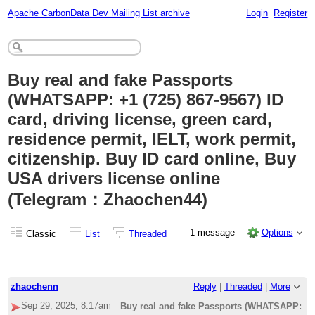
Apache CarbonData Dev Mailing List archive
Login
Register
Buy real and fake Passports
(WHATSAPP: +1 (725) 867-9567) ID
card, driving license, green card,
residence permit, IELT, work permit,
citizenship. Buy ID card online, Buy
USA drivers license online
(Telegram：Zhaochen44)
1 message
Options
Classic
List
Threaded
zhaochenn
Reply
|
Threaded
|
More
Sep 29, 2025; 8:17am
Buy real and fake Passports (WHATSAPP: +1 (