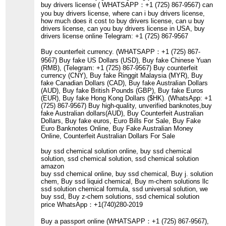
buy drivers license ( WHATSAPP：+1 (725) 867-9567) can
you buy drivers license, where can i buy drivers license,
how much does it cost to buy drivers license, can u buy
drivers license, can you buy drivers license in USA, buy
drivers license online Telegram: +1 (725) 867-9567
Buy counterfeit currency. (WHATSAPP：+1 (725) 867-
9567) Buy fake US Dollars (USD), Buy fake Chinese Yuan
(RMB), (Telegram: +1 (725) 867-9567) Buy counterfeit
currency (CNY), Buy fake Ringgit Malaysia (MYR), Buy
fake Canadian Dollars (CAD), Buy fake Australian Dollars
(AUD), Buy fake British Pounds (GBP), Buy fake Euros
(EUR), Buy fake Hong Kong Dollars ($HK). (WhatsApp: +1
(725) 867-9567) Buy high-quality, unverified banknotes,buy
fake Australian dollars(AUD), Buy Counterfeit Australian
Dollars, Buy fake euros, Euro Bills For Sale, Buy Fake
Euro Banknotes Online, Buy Fake Australian Money
Online, Counterfeit Australian Dollars For Sale
buy ssd chemical solution online, buy ssd chemical
solution, ssd chemical solution, ssd chemical solution
amazon
buy ssd chemical online, buy ssd chemical, Buy j. solution
chem, Buy ssd liquid chemical, Buy m-chem solutions llc
ssd solution chemical formula, ssd universal solution, we
buy ssd, Buy z-chem solutions, ssd chemical solution
price WhatsApp：+1(740)280-2019
Buy a passport online (WHATSAPP：+1 (725) 867-9567),