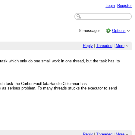
Login
Register
8 messages
Options
Reply
|
Threaded
|
More
ask which only do one small work in one thread, but the task has its
n each task the CarbonFactDataHandlerColumnar has
s as serious problem. To many threads stucks the executor to send
Reply
|
Threaded
|
More