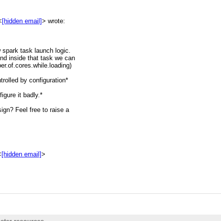
<
[hidden email]
> wrote:
w spark task launch logic.
hive.1130556.n5.nabble.com/
nd inside that task we can
er.of.cores.while.loading)
trolled by configuration*
igure it badly.*
gn? Feel free to raise a
<
[hidden email]
>
ook into it.