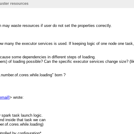
uster resources
n <
[hidden email]
>
on may waste resources if user do not set the properties correctly.
rchive.1130556.n5.nabble.com/
 look into it.
how many the executor services is used. If keeping logic of one node one task,
 cause some dependencies in different steps of loading.
hers) of loading possible? Can the specific executor services change size? (lik
r resources. Generally the
number.of.cores.while.loading" born ?
mmon spark task which only do one
s its mind/logic.
 but set
email]
> wrote:
0;
Iterator
 parallel. And in each task
w spark task launch logic.
nd inside that task we can
del.getNumberOfCores() (let's say
er.of.cores.while.loading)
reads; ==>This is the case makes
trolled by configuration*