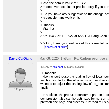
> > me
> and the default value of C is 2.
> > > > take this as serious problem. To many t
> *I see over use cluster problem only if you conf
> > send
>
> > > > heartbeat and be killed.
> Do you have any suggestion to the change desi
> > > >
> discussion and work on it.
> > > > So, the over-use is related to usage of t
>
> > > >
> Thanks,
> > > > This would affect the cluster overall re
> Ajantha
> > > wrong
>
> > > > performance results.
> On Tue, Apr 14, 2020 at 6:06 PM Liang Chen 
> > > >
>
> > > > I hope this get your notice while fixing o
> > OK, thank you feedbacked this issue, let us l
> > >
> >
...
[
]
show rest of quote
> > >
> > Regards
> > >
> > Liang
> > >
> >
David CaiQiang
May 08, 2020; 1:58am
Re: Carbon over-use cl
> > >
> >
> > > --
> > Manhua Jiang wrote
In reply to
this post
by Manhua Jiang
> > > Sent from:
> > > Hi All,
> > >
http://apache-carbondata-dev-mailing-list
> > > Recently, I found carbon over-use cluster 
Hi, manhua
> > >
> > > of carbon work flow does not act as comm
Now no_sort reuse the loading flow of local_sort
> >
> > > small work in one thread, but the task has 
solution and led to the situation which you have
>
> > >
we need to adjust the loading flow of no_sort, ma
> > > For example,
finally.
171 posts
> > > 1.launch carbon with --num-executors=1 b
> > > carbon.number.of.cores.while.loading=10;
In addition, the producer-consumer pattern in d
> > > 2.no_sort table with multi-block input, N It
compression also can be optimized for no_sort a
> > > <CarbonRowBatch>
prefetch one page and process it instead of usin
> > > for example, carbon will start N tasks in p
> > > CarbonFactDataHandlerColumnar has mode