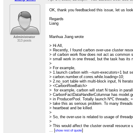
OK, thank you feedbacked this issue, let us look 
Regards
Liang
Manhua Jiang wrote
Administrator
313 posts
> Hi All,
> Recently, I found carbon over-use cluster reso
> of carbon work flow does not act as common s
> small work in one thread, but the task has its 
>
> For example,
> 1.launch carbon with --num-executors=1 but s
> carbon.number.of.cores.while.loading=10;
> 2.no_sort table with multi-block input, N Iterato
> <CarbonRowBatch>
> for example, carbon will start N tasks in paral
> CarbonFactDataHandlerColumnar has model.ge
> in ProducerPool. Totally launch N*C threads;
> take this as serious problem. To many threads
> heartbeat and be killed.
>
> So, the over-use is related to usage of threadp
>
> This would affect the cluster overall resource
> performance results.
...
[
]
show rest of quote