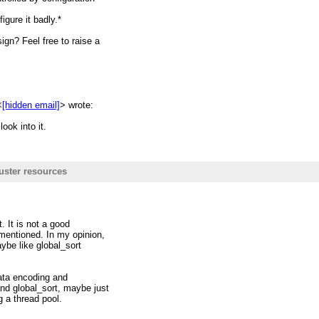
hreads stucks the executor to
igure it badly.*
gn? Feel free to raise a
hreadpool.
source usage and may lead to
<
[hidden email]
> wrote:
r writing new codes.
ook into it.
uster resources
-archive.1130556.n5.nabble.com/
resources. Generally the design
on spark task which only do one
. It is not a good
its mind/logic.
 mentioned. In my opinion,
ybe like global_sort
ut set
ata encoding and
erator
nd global_sort, maybe just
g a thread pool.
arallel. And in each task the
l.getNumberOfCores() (let's say C)