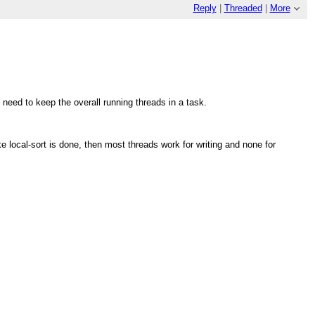
Reply
|
Threaded
|
More
 need to keep the overall running threads in a task.
e local-sort is done, then most threads work for writing and none for