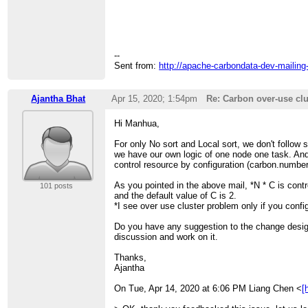
>
> I hope this get your notice while fixing or writ
--
Sent from:
http://apache-carbondata-dev-mailing
Ajantha Bhat
Apr 15, 2020; 1:54pm
Re: Carbon over-use clu
Hi Manhua,
For only No sort and Local sort, we don't follow 
we have our own logic of one node one task. And
control resource by configuration (carbon.number
As you pointed in the above mail, *N * C is contr
101 posts
and the default value of C is 2.
*I see over use cluster problem only if you config
Do you have any suggestion to the change design
discussion and work on it.
Thanks,
Ajantha
On Tue, Apr 14, 2020 at 6:06 PM Liang Chen <
[