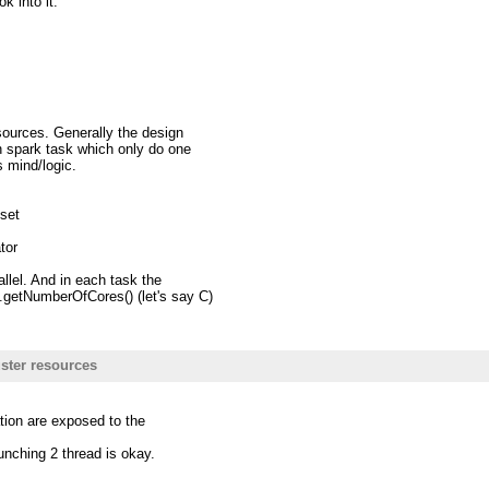
k into it.
sources. Generally the design
 spark task which only do one
s mind/logic.
 set
tor
allel. And in each task the
getNumberOfCores() (let's say C)
s; ==>This is the case makes me
ds stucks the executor to send
ster resources
dpool.
ce usage and may lead to
ation are exposed to the
aunching 2 thread is okay.
iting new codes.