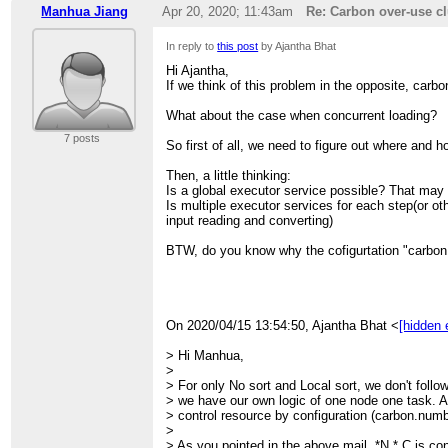
> >
> >
Manhua Jiang
Apr 20, 2020; 11:43am
Re: Carbon over-use cl
> >
> > Thanks,
> >
> > Ajantha
> >
In reply to
this post
by Ajantha Bhat
> >
> > --
> > On Tue, Apr 14, 2020 at 6:06 PM Liang Che
Hi Ajantha,
> > Sent from:
> > wrote:
If we think of this problem in the opposite, carb
> >
http://apache-carbondata-dev-mailing-list-a
> >
> >
> > > OK, thank you feedbacked this issue, let us
What about the case when concurrent loading?
>
> > >
7 posts
> > > Regards
So first of all, we need to figure out where and 
> > > Liang
> > >
Then, a little thinking:
> > >
Is a global executor service possible? That may
> > > Manhua Jiang wrote
Is multiple executor services for each step(or ot
> > > > Hi All,
input reading and converting)
> > > > Recently, I found carbon over-use cluste
> > design
BTW, do you know why the cofigurtation "carbon.
> > > > of carbon work flow does not act as co
> > > > small work in one thread, but the task ha
> > > >
> > > > For example,
> > > > 1.launch carbon with --num-executors=1
On 2020/04/15 13:54:50, Ajantha Bhat <
[hidden 
> > > > carbon.number.of.cores.while.loading=1
> > > > 2.no_sort table with multi-block input, N 
> Hi Manhua,
> > > > <CarbonRowBatch>
>
> > > > for example, carbon will start N tasks in
> For only No sort and Local sort, we don't follo
> > the
> we have our own logic of one node one task. A
> > > > CarbonFactDataHandlerColumnar has mo
> control resource by configuration (carbon.numb
> > C)
>
> > > > in ProducerPool. Totally launch N*C th
> As you pointed in the above mail, *N * C is con