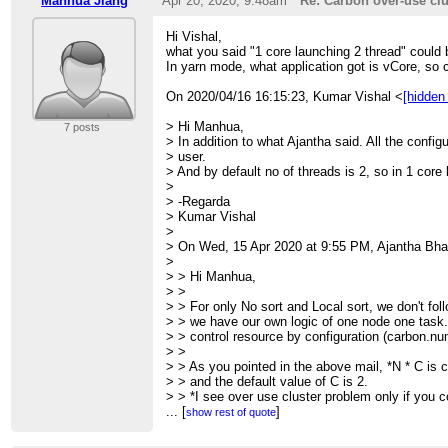
Manhua Jiang
Apr 20, 2020; 9:48am
Re: Carbon over-use clu
> > > Hi All,
> > > Recently, I found carbon over-use cluster 
Hi Vishal,
> design
what you said "1 core launching 2 thread" could 
> > > of carbon work flow does not act as comm
In yarn mode, what application got is vCore, so 
> > > small work in one thread, but the task has 
> > >
On 2020/04/16 16:15:23, Kumar Vishal <
[hidden
> > > For example,
> > > 1.launch carbon with --num-executors=1 b
> Hi Manhua,
7 posts
> > > carbon.number.of.cores.while.loading=10;
> In addition to what Ajantha said. All the config
> > > 2.no_sort table with multi-block input, N It
> user.
> > > <CarbonRowBatch>
> And by default no of threads is 2, so in 1 core
> > > for example, carbon will start N tasks in p
>
> the
> -Regarda
> > > CarbonFactDataHandlerColumnar has mode
> Kumar Vishal
> C)
>
> > > in ProducerPool. Totally launch N*C thre
> On Wed, 15 Apr 2020 at 9:55 PM, Ajantha Bha
> me
>
> > > take this as serious problem. To many thr
> > Hi Manhua,
> send
> >
> > > heartbeat and be killed.
> > For only No sort and Local sort, we don't fol
> > >
> > we have our own logic of one node one task.
> > > So, the over-use is related to usage of thr
> > control resource by configuration (carbon.nu
> > >
> >
> > > This would affect the cluster overall reso
> > As you pointed in the above mail, *N * C is c
> > wrong
> > and the default value of C is 2.
> > > performance results.
> > *I see over use cluster problem only if you co
> > >
> >
...
[
]
show rest of quote
> > > I hope this get your notice while fixing or 
> > Do you have any suggestion to the change de
> >
> > discussion and work on it.