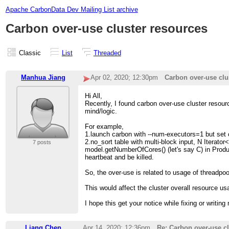
Apache CarbonData Dev Mailing List archive
Carbon over-use cluster resources
Classic
List
Threaded
Manhua Jiang
Apr 02, 2020; 12:30pm
Carbon over-use clu
Hi All,
Recently, I found carbon over-use cluster resou
mind/logic.
For example,
1.launch carbon with --num-executors=1 but set 
2.no_sort table with multi-block input, N Itera
7 posts
model.getNumberOfCores() (let's say C) in Prod
heartbeat and be killed.
So, the over-use is related to usage of threadpoo
This would affect the cluster overall resource u
I hope this get your notice while fixing or writin
Liang Chen
Apr 14, 2020; 12:36pm
Re: Carbon over-use cl