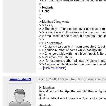
> OK, thank you feedbacked this issue, let us loo
>
> Regards
> Liang
>
>
> Manhua Jiang wrote
> > Hi All,
> > Recently, I found carbon over-use cluster re
> > of carbon work flow does not act as common
> > small work in one thread, but the task has it
> >
> > For example,
> > 1.launch carbon with --num-executors=1 but
> > carbon.number.of.cores.while.loading=10;
> > 2.no_sort table with multi-block input, N Itera
> > <CarbonRowBatch>
> > for example, carbon will start N tasks in par
> > CarbonFactDataHandlerColumnar has model.
> > in ProducerPool. Totally launch N*C thread
...
[
]
show rest of quote
> > take this as serious problem. To many threa
> > heartbeat and be killed.
> >
kumarvishal09
Apr 16, 2020; 4:15pm
Re: Carbon over-use clu
> > So, the over-use is related to usage of threa
> >
Hi Manhua,
> > This would affect the cluster overall resour
In addition to what Ajantha said. All the configur
> wrong
user.
> > performance results.
And by default no of threads is 2, so in 1 core l
> >
> > I hope this get your notice while fixing or wr
-Regarda