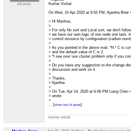
>
Kumar Vishal
142 posts
>
>
On Wed, 15 Apr 2020 at 9:55 PM, Ajantha Bhat 
>
>
> Hi Manhua,
> --
>
> Sent from:
> For only No sort and Local sort, we don't follo
>
http://apache-carbondata-dev-mailing-list-arc
> we have our own logic of one node one task. A
>
> control resource by configuration (carbon.numb
>
> As you pointed in the above mail, *N * C is con
> and the default value of C is 2.
> *I see over use cluster problem only if you conf
>
> Do you have any suggestion to the change desi
> discussion and work on it.
>
> Thanks,
> Ajantha
>
> On Tue, Apr 14, 2020 at 6:06 PM Liang Chen 
> wrote:
>
> > OK, thank you feedbacked this issue, let us l
...
[
]
show rest of quote
> >
> > Regards
kumar vishal
> > Liang
> >
> >
> > Manhua Jiang wrote