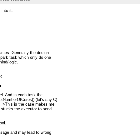
into it.
urces. Generally the design
park task which only do one
mind/logic.
et
r
lel. And in each task the
tNumberOfCores() (let's say C)
 ==>This is the case makes me
 stucks the executor to send
ool.
 usage and may lead to wrong