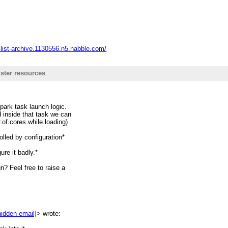
ing new codes.
-list-archive.1130556.n5.nabble.com/
ster resources
spark task launch logic.
 inside that task we can
.of.cores.while.loading)
olled by configuration*
ure it badly.*
? Feel free to raise a
hidden email]
> wrote: