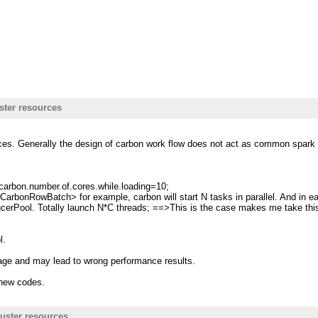
ster resources
rces. Generally the design of carbon work flow does not act as common spark t
carbon.number.of.cores.while.loading=10;
tor<CarbonRowBatch> for example, carbon will start N tasks in parallel. And i
ucerPool. Totally launch N*C threads; ==>This is the case makes me take thi
l.
sage and may lead to wrong performance results.
g new codes.
uster resources