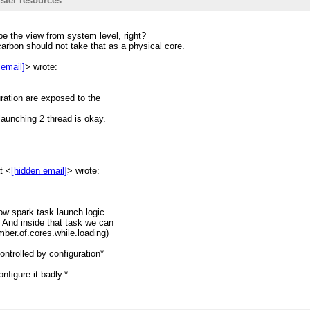
ster resources
resources. Generally the
be the view from system level, right?
on spark task which only do one
carbon should not take that as a physical core.
its mind/logic.
 email]
> wrote:
ut set
uration are exposed to the
erator
 launching 2 thread is okay.
arallel. And in each task
l.getNumberOfCores() (let's say
ads; ==>This is the case makes
t <
[hidden email]
> wrote:
eads stucks the executor to
low spark task launch logic.
 And inside that task we can
eadpool.
mber.of.cores.while.loading)
urce usage and may lead to
ontrolled by configuration*
nfigure it badly.*
writing new codes.
sign? Feel free to raise a