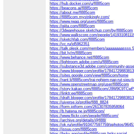
https://hub.docker.com/u/fl885com
https://beacons.ai/fl885com
https://about.me/fl885com
https://fl885com.mystrikingly.com/
https://www.rwaq.org/users/fl885com
https://qiita.com/fl885com
https://3dwarehouse.sketchup.com/by/fl885com
https://www.walkscore.com/people/141931081119
https://sketchfab.com/fl885com
https://vc.ru/id5962351
https://talk.plesk.com/members/aaaaaaaassss.
https://bit.ly/m/fl885com
https://www.behance.net/fl885com
https://lightroom.adobe.com/u/fl885com
https://substance3d.adobe.com/community-ass
https://www.blogger.com/profile/1784172988381
https://sites.google.com/view/fl885com/home
https://rant.li/fl885com/trai-nghiem-nap-rut-sieu-t
https://www.openstreetmap.org/user/fl885com
https://story.kakao.com/fl885com/J9W9C9TCw
https://linktr.ee/fl885com
https://draft.blogger.com/profile/178417298838
https://uiverse.io/profile/fl88_8824
https://form.jotform.com/261307835958064
https://b.hatena.ne.jp/fl885com/
https://www.flickr.com/people/fl885com/
https://archive.org/details/@fl88/
https://ok.ru/profile/910477597759/pphotos/964
https://issuu.com/fl885com
https://bsky.app/profile/fl885com.bsky.social