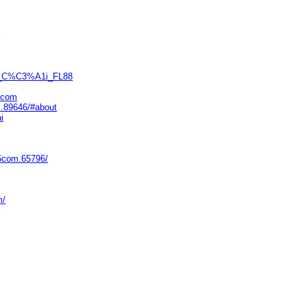
/
A0_C%C3%A1i_FL88
85com
.89646/#about
i
5com.65796/
m/
1