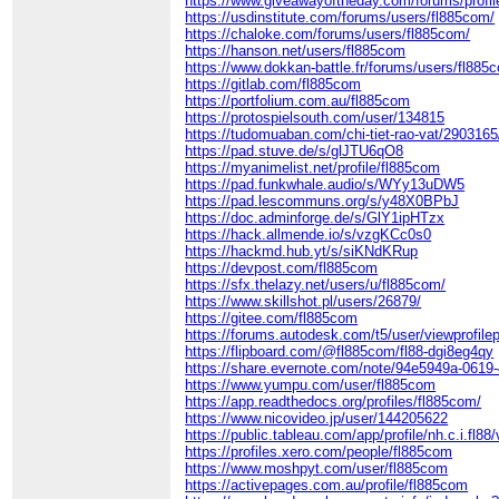
https://www.giveawayoftheday.com/forums/profi
https://usdinstitute.com/forums/users/fl885com/
https://chaloke.com/forums/users/fl885com/
https://hanson.net/users/fl885com
https://www.dokkan-battle.fr/forums/users/fl885
https://gitlab.com/fl885com
https://portfolium.com.au/fl885com
https://protospielsouth.com/user/134815
https://tudomuaban.com/chi-tiet-rao-vat/2903165/
https://pad.stuve.de/s/glJTU6qO8
https://myanimelist.net/profile/fl885com
https://pad.funkwhale.audio/s/WYy13uDW5
https://pad.lescommuns.org/s/y48X0BPbJ
https://doc.adminforge.de/s/GlY1ipHTzx
https://hack.allmende.io/s/vzgKCc0s0
https://hackmd.hub.yt/s/siKNdKRup
https://devpost.com/fl885com
https://sfx.thelazy.net/users/u/fl885com/
https://www.skillshot.pl/users/26879/
https://gitee.com/fl885com
https://forums.autodesk.com/t5/user/viewprofile
https://flipboard.com/@fl885com/fl88-dgi8eg4qy
https://share.evernote.com/note/94e5949a-0619
https://www.yumpu.com/user/fl885com
https://app.readthedocs.org/profiles/fl885com/
https://www.nicovideo.jp/user/144205622
https://public.tableau.com/app/profile/nh.c.i.f
https://profiles.xero.com/people/fl885com
https://www.moshpyt.com/user/fl885com
https://activepages.com.au/profile/fl885com