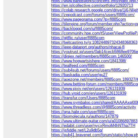
https://www.bandsworksconcerts.info/index.php
https://en.islcollective.com/portfolio/12920713
https://colab.research.google.com/drive/1i6
https://zepodcast.com/forums/users/fl885com/
https://www.pageorama.com/?p=fl885com
https://tilengine.org/forum/member.php?action=
https://backloggd.com/u/fl885com/
https://community.hpe.com/t5/user/ViewProfileP
https://gitflic.ru/user/fl885com
https://twitcasting.tv/g:108244897324348368363
https://ieee-dataport.org/authors/nhacai-fl
https://youtrust.jp/users/0ab14cecb5868ee9706
https://digiex.net/members/fl885com.146500/
https://www.hogwartsishere.com/1841398/
https://tealfeed.com/fl885com
https://sub4sub.net/forums/users/fl885com/
https://baskadia.com/user/gu27
https://aoezone.net/members/fl885com.189327/
https://www.betting-forum.com/members/fl885c
https://www.pixiv.net/en/users/126131939
https://hub.vroid.com/en/users/126131939
https://transfur.com/Users/fl885com
https://www.symbaloo.com/shared/AAAAAxp
https://www.threadless.com/@fl885com/activity
https://qna.habr.com/user/fl885com
https://biomolecula.ru/authors/147879
https://www.ultimate-guitar.com/u/a01086897883
https://edabit.com/user/nycxRmoM4hNTha7TH
https://jsfiddle.net/L2u9db5q/
https://pub41.bravenet.com/forum/static/sh