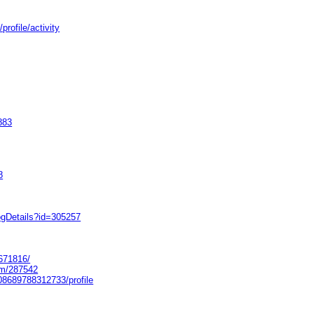
rofile/activity
883
8
logDetails?id=305257
0671816/
com/287542
108689788312733/profile