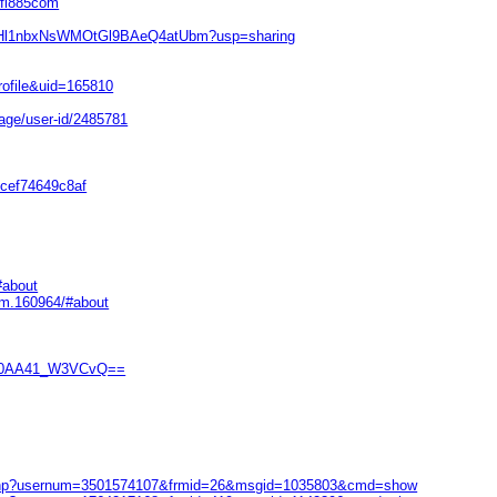
?fl885com
-NIjeHl1nbxNsWMOtGl9BAeQ4atUbm?usp=sharing
profile&uid=165810
age/user-id/2485781
ecef74649c8af
#about
om.160964/#about
l000AA41_W3VCvQ==
ow.php?usernum=3501574107&frmid=26&msgid=1035803&cmd=show