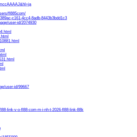
DFmccAAAAJ&hl=ja
sers/fl885com/
12c389ac-c161-4cc4-8adb-8443b3bdd1c3
page/user-id/2074930
04.html
.html
d10881.html
tml
html
631.html
ml
tml
ge/user-id/99667
8-link-v-o-fl88-com-m-i-nh-t-2026-fl88-link-88k
o