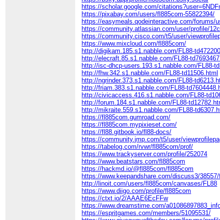
https://scholar.google.com/citations?user=6N
https://pixabay.com/users/fl885com-55822394/
https://easymeals.qodeinteractive.com/forums/u
https://community.atlassian.com/user/profile/
https://community.cisco.com/t5/user/viewprofile
https://www.mixcloud.com/fl885com/
http://digikam.185.s1.nabble.com/FL88-td47220
http://elecraft.85.s1.nabble.com/FL88-td7693467
http://isc-dhcp-users.193.s1.nabble.com/FL88-t
http://fhw.342.s1.nabble.com/FL88-td11506.html
http://ngrinder.373.s1.nabble.com/FL88-td6213.h
http://friam.383.s1.nabble.com/FL88-td7604448.
http://civicaccess.416.s1.nabble.com/FL88-td10
http://forum.184.s1.nabble.com/FL88-td12782.ht
http://mikraite.559.s1.nabble.com/FL88-td6307.h
https://fl885com.gumroad.com/
https://fl885com.mypixieset.com/
https://fl88.gitbook.io/fl88-docs/
https://community.jmp.com/t5/user/viewprofilepa
https://tabelog.com/rvwr/fl885com/prof/
https://www.trackyserver.com/profile/252074
https://www.beatstars.com/fl885com
https://hackmd.io/@fl885com/fl885com
https://www.keepandshare.com/discuss3/38557/fl8
http://linoit.com/users/fl885com/canvases/FL88
https://www.diigo.com/profile/fl885com
https://ctxt.io/2/AAAE6EcFFw
https://www.dreamstime.com/a01086897883_inf
https://espritgames.com/members/51095531/