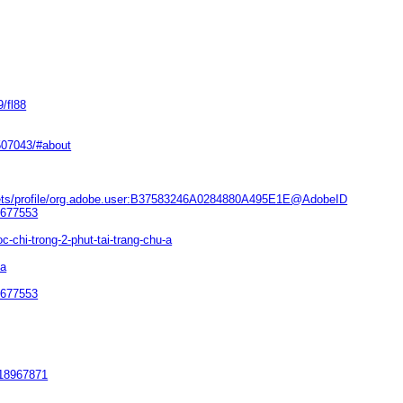
/fl88
507043/#about
ets/profile/org.adobe.user:B37583246A0284880A495E1E@AdobeID
3677553
oc-chi-trong-2-phut-tai-trang-chu-a
Pa
13677553
518967871