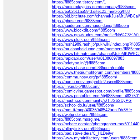
https://fl885com.tistory.com/1
https://radiotodayjobs.com/company/fl885com
https://6a02b11aa59fd.site123.me/blog/fl88
https://old.bitchute.com/channel/JuleMtUWBCai
https://pbase.com/fl885com
https://spiderum.com/nguoi-dung/fl885com
https://www.blockdit.com/fl885com
https://www.growkudos.com/profile/Nh%C3%
https://www.plurk.com/fl885com
https://rush1989.rash.jp/pukiwiki/index.php?fl8
https://muabanhaiduong.com/members/fl885com
https://www.bitchute.com/channel/JuleMtUWBCa
https://rapidapi.com/user/a01086897883
https://teletype.in/@fl885com
https://www.pbase.com/fl885com/profile
https://www.thetriumphforum.com/members/fl88
https://commu.nosv.org/p/fl885com/
https://que.u.nosv.org/profile?user=fl885com
https://linkin.bio/fl885com/
https://comicvine.gamespot.com/profile/fl885co
https://www.printables.com/@fl885com_483750
https://input.scs.community/s/TlJS6SDyPG
https://schoolido.lu/user/fl885com/
https://mm.tt/map/4003504854?t=iniZdr3Afe
https://wefunder.com/fl885com
https://fl885com.mssg.me/
https://pxhere.com/en/photographer-me/5011440
https://allmylinks.com/fl885com
https://pad.stuve.de/s/C_H1De9yr
https://www.myminifactory.com/users/fl885com