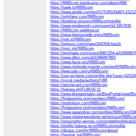
https://fl885com.bandcamp.com/album/fl88
https://tawk.to/fl885com
https://www.anobii.com/en/017538183d97c15212/p
https://onlyfans.com/fl885com
https://booklog.jp/users/fl885com/profile
https://www.renderosity.com/users/id:1857835
https://fl885com.webflow.io/
https://www.themoviedb.org/u/fl885com
https://noti.st/fl885com
https://writexo.com/share/2b5359cfea1b
https://mez.ink/fl885com
https://pinshape.com/users/8967254-a01086897
https://www.dibiz.com/a01086897883
https://www.facer.io/u/fl885com
https://www.nintendo-master.com/profil/fl885com
https://leetcode.com/u/fl885com/
https://uno-en-ligne.com/profile.php?user=42532
https://vocal.media/authors/f-l88
https://artistecard.com/fl885com
https://telegra.ph/FL88-05-11
https://www.bloggportalen.se/BlogPortal/view/B
https://findaspring.org/members/fl885com/
https://portfolium.com/fl885com
https://findaspring.org/members/fl885com/
https://www.gaiaonline.com/profiles/fl885com/5
https://www.shippingexplorer.net/en/user/fl885
https://prosinrefgi.wixsite.com/pmbpf/profile/a0
https://profile.hatena.ne.jp/fl885com/profile
https://disqus.com/by/fl885com/about/
https://heylink.me/fl885com/