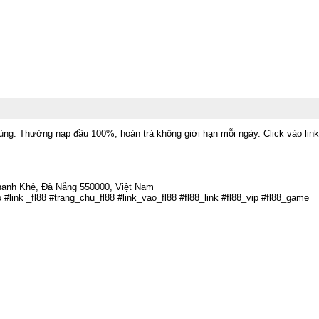
ủng: Thưởng nạp đầu 100%, hoàn trả không giới hạn mỗi ngày. Click vào link
Thanh Khê, Đà Nẵng 550000, Việt Nam
 #link _fl88 #trang_chu_fl88 #link_vao_fl88 #fl88_link #fl88_vip #fl88_game