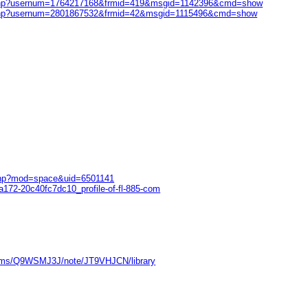
ow.php?usernum=1764217168&frmid=419&msgid=1142396&cmd=show
ow.php?usernum=2801867532&frmid=42&msgid=1115496&cmd=show
.php?mod=space&uid=6501141
6-a172-20c40fc7dc10_profile-of-fl-885-com
items/Q9WSMJ3J/note/JT9VHJCN/library