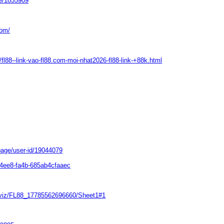
le/1855909
com/
fl88--link-vao-fl88.com-moi-nhat2026-fl88-link-+88k.html
page/user-id/19044079
-4ee8-fa4b-685ab4cfaaec
l88/viz/FL88_17785562696660/Sheet1#1