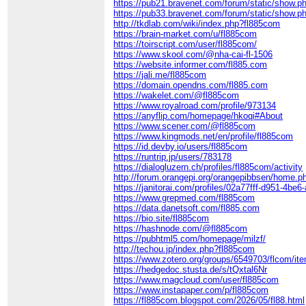
https://pub21.bravenet.com/forum/static/sh
https://pub33.bravenet.com/forum/static/sh
http://tkdlab.com/wiki/index.php?fl885com
https://brain-market.com/u/fl885com
https://toirscript.com/user/fl885com/
https://www.skool.com/@nha-cai-fl-1506
https://website.informer.com/fl885.com
https://jali.me/fl885com
https://domain.opendns.com/fl885.com
https://wakelet.com/@fl885com
https://www.royalroad.com/profile/973134
https://anyflip.com/homepage/hkoqi#About
https://www.scener.com/@fl885com
https://www.kingmods.net/en/profile/fl885com
https://id.devby.io/users/fl885com
https://runtrip.jp/users/783178
https://dialogluzern.ch/profiles/fl885com/activity
http://forum.orangepi.org/orangepibbsen/home
https://janitorai.com/profiles/02a77fff-d951-4be
https://www.grepmed.com/fl885com
https://data.danetsoft.com/fl885.com
https://bio.site/fl885com
https://hashnode.com/@fl885com
https://pubhtml5.com/homepage/milzf/
http://techou.jp/index.php?fl885com
https://www.zotero.org/groups/6549703/flcom/
https://hedgedoc.stusta.de/s/tQxtal6Nr
https://www.magcloud.com/user/fl885com
https://www.instapaper.com/p/fl885com
https://fl885com.blogspot.com/2026/05/fl88.html