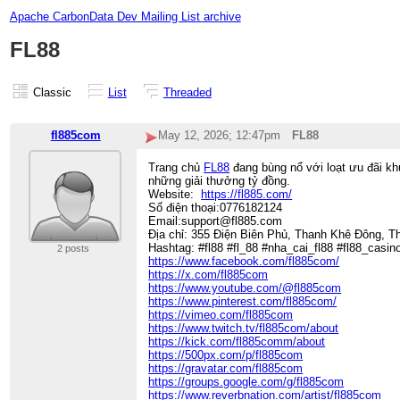
Apache CarbonData Dev Mailing List archive
FL88
Classic
List
Threaded
fl885com
May 12, 2026; 12:47pm
FL88
Trang chủ
FL88
đang bùng nổ với loạt ưu đãi kh
những giải thưởng tỷ đồng.
Website:
https://fl885.com/
Số điện thoại:0776182124
Email:support@fl885.com
Địa chỉ: 355 Điện Biên Phủ, Thanh Khê Đông, 
Hashtag: #fl88 #fl_88 #nha_cai_fl88 #fl88_casino
2 posts
https://www.facebook.com/fl885com/
https://x.com/fl885com
https://www.youtube.com/@fl885com
https://www.pinterest.com/fl885com/
https://vimeo.com/fl885com
https://www.twitch.tv/fl885com/about
https://kick.com/fl885comm/about
https://500px.com/p/fl885com
https://gravatar.com/fl885com
https://groups.google.com/g/fl885com
https://www.reverbnation.com/artist/fl885com