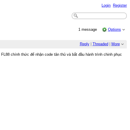
Login
Register
1 message
Options
Reply
|
Threaded
|
More
 FL88 chính thức để nhận code tân thủ và bắt đầu hành trình chinh phục