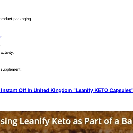
 product packaging.
t
.
.
activity.
y supplement.
Instant Off in United Kingdom "Leanify KETO Capsules