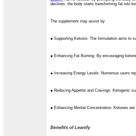
declines, the body starts transforming fat into k
The supplement may assist by:
● Supporting Ketosis: The formulation aims to s
● Enhancing Fat Burning: By encouraging ketone p
● Increasing Energy Levels: Numerous users repo
● Reducing Appetite and Cravings: Ketogenic sup
● Enhancing Mental Concentration: Ketones are
Benefits of Leanify