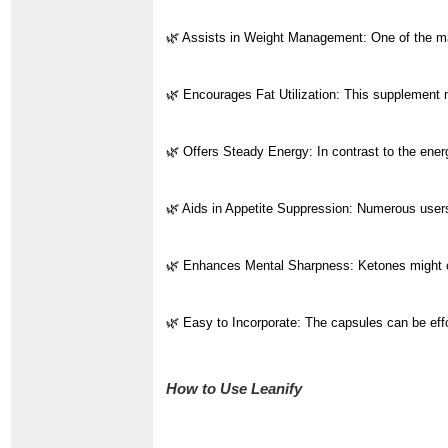
🌿 Assists in Weight Management: One of the main
🌿 Encourages Fat Utilization: This supplement m
🌿 Offers Steady Energy: In contrast to the ener
🌿 Aids in Appetite Suppression: Numerous users r
🌿 Enhances Mental Sharpness: Ketones might cont
🌿 Easy to Incorporate: The capsules can be effor
How to Use Leanify