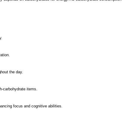
y.
ation.
hout the day.
h-carbohydrate items.
ancing focus and cognitive abilities.