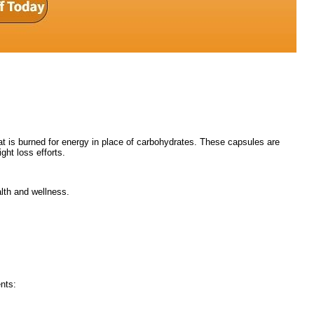
fat is burned for energy in place of carbohydrates. These capsules are
ght loss efforts.
lth and wellness.
nts: