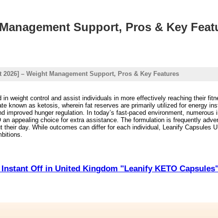
t Management Support, Pros & Key Feat
rt 2026] – Weight Management Support, Pros & Key Features
d in weight control and assist individuals in more effectively reaching their fi
ate known as ketosis, wherein fat reserves are primarily utilized for energy 
nd improved hunger regulation. In today’s fast-paced environment, numerous ind
n appealing choice for extra assistance. The formulation is frequently advert
 their day. While outcomes can differ for each individual, Leanify Capsules UK
mbitions.
Instant Off in United Kingdom "Leanify KETO Capsules