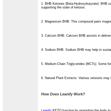
1. BHB Ketones (Beta-Hydroxybutyrate): BHB sal
supporting the state of ketosis.
2. Magnesium BHB: This compound pairs magnesi
3. Calcium BHB: Calcium BHB assists in deliveri
4. Sodium BHB: Sodium BHB may help in sustainin
5. Medium-Chain Triglycerides (MCTs): Some form
6. Natural Plant Extracts: Various versions may 
How Does Leanify Work?
Leanify
KETO function by prompting the body to 