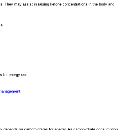
. They may assist in raising ketone concentrations in the body and
ce.
s for energy use.
 management
.
ody depends on carbohydrates for energy. As carbohydrate consumption