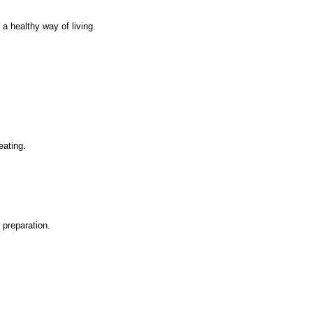
a healthy way of living.
.
eating.
 preparation.