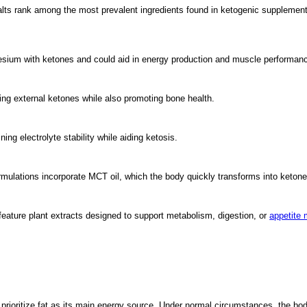
ts rank among the most prevalent ingredients found in ketogenic supplements
um with ketones and could aid in energy production and muscle performan
ng external ketones while also promoting bone health.
g electrolyte stability while aiding ketosis.
ulations incorporate MCT oil, which the body quickly transforms into ketone
feature plant extracts designed to support metabolism, digestion, or
appetite
prioritize fat as its main energy source. Under normal circumstances, the b