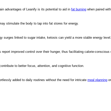
 advantages of Leanify is its potential to aid in
fat burning
when paired with 
ay stimulate the body to tap into fat stores for energy.
gy surges linked to sugar intake, ketosis can yield a more stable energy level
eport improved control over their hunger, thus facilitating calorie-conscious 
ribute to better focus, attention, and cognitive function.
tlessly added to daily routines without the need for intricate
meal planning
or