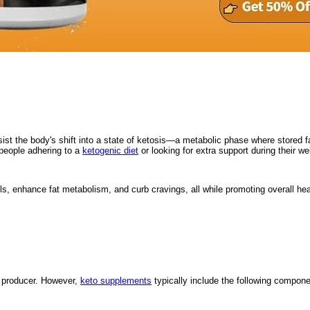
ssist the body's shift into a state of ketosis—a metabolic phase where stored 
 people adhering to a
ketogenic diet
or looking for extra support during their wei
s, enhance fat metabolism, and curb cravings, all while promoting overall hea
e producer. However,
keto supplements
typically include the following compone