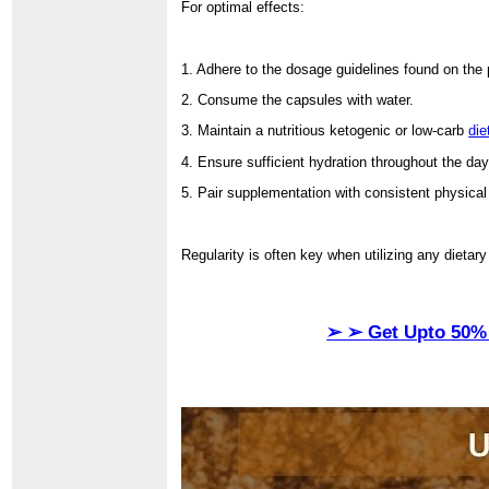
For optimal effects:
1. Adhere to the dosage guidelines found on the
2. Consume the capsules with water.
3. Maintain a nutritious ketogenic or low-carb
die
4. Ensure sufficient hydration throughout the day
5. Pair supplementation with consistent physical 
Regularity is often key when utilizing any dietar
➢ ➢ Get Upto 50% 