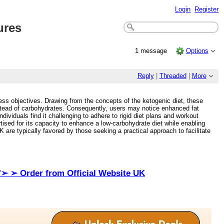
Login
Register
ures
1 message
Options
Reply
|
Threaded
|
More
tness objectives. Drawing from the concepts of the ketogenic diet, these
instead of carbohydrates. Consequently, users may notice enhanced fat
ividuals find it challenging to adhere to rigid diet plans and workout
ised for its capacity to enhance a low-carbohydrate diet while enabling
 are typically favored by those seeking a practical approach to facilitate
"➢ ➢ Order from Official Website UK