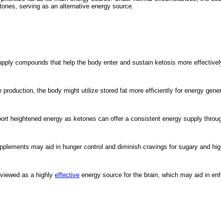
etones, serving as an alternative energy source.
upply compounds that help the body enter and sustain ketosis more effectivel
roduction, the body might utilize stored fat more efficiently for energy gener
rt heightened energy as ketones can offer a consistent energy supply throug
plements may aid in hunger control and diminish cravings for sugary and hig
 viewed as a highly
effective
energy source for the brain, which may aid in enh