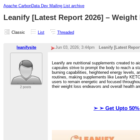
Apache CarbonData Dev Mailing List archive
Leanify [Latest Report 2026] – Weigh
Classic
List
Threaded
leanifysite
Jun 03, 2026; 3:44pm
Leanify [Latest Repo
Leanify are nutritional supplements created to ai
capsules strive to prompt the body to reach a st
burning capabilities, heightened energy levels, a
routines, making supplements like Leanify KETO a
users to remain energetic and focused throughout
their weight loss endeavors and overall health a
2 posts
➢ ➢ Get Upto 50% 