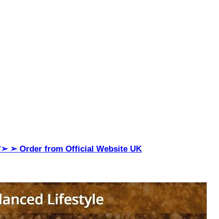
"➢ ➢ Order from Official Website UK