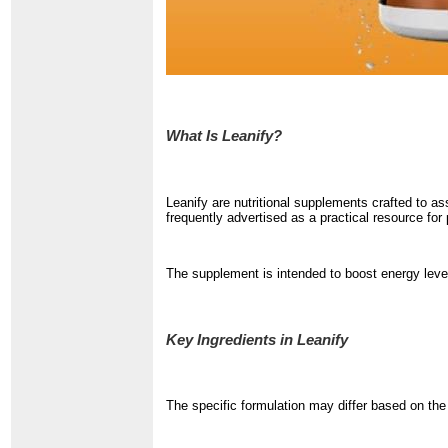
What Is Leanify?
Leanify are nutritional supplements crafted to a
frequently advertised as a practical resource for
The supplement is intended to boost energy level
Key Ingredients in Leanify
The specific formulation may differ based on th