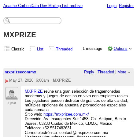
Apache CarbonData Dev Mailing List archive
Login
Register
MXPRIZE
1 message
Options
Classic
List
Threaded
mxprizeecommx
Reply
|
Threaded
|
More
May 27, 2026; 6:00am
MXPRIZE
MXPRIZE
reúne una gran selección de tragamonedas
modernas y juegos de casino en vivo con crupieres reales.
Los jugadores pueden disfrutar de gráficos de alta calidad,
1 post
múltiples opciones de apuesta y promociones especiales
cada semana.
Sitio web:
https://mxprizee.com.mx/
Dirección: Av. Insurgentes Sur 1458, Col. Actipan, Benito
Juárez, 03230 Ciudad de México, CDMX, Mexico
Teléfono: +52 5517482631
Correo electrónico: contact@mxprizee.com.mx