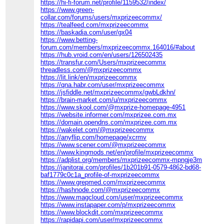
https://hi-fi-forum.net/profile/1159532/index/
https://www.green-
collar.com/forums/users/mxprizeecommx/
https://tealfeed.com/mxprizeecommx
https://baskadia.com/user/gx04
https://www.betting-
forum.com/members/mxprizeecommx.164016/#about
https://hub.vroid.com/en/users/126502435
https://transfur.com/Users/mxprizeecommx
threadless.com/@mxprizeecommx
https://lit.link/en/mxprizeecommx
https://qna.habr.com/user/mxprizeecommx
https://jsfiddle.net/mxprizeecommx/gwbLdkhn/
https://brain-market.com/u/mxprizeecommx
https://www.skool.com/@mxprize-homepage-4951
https://website.informer.com/mxprizee.com.mx
https://domain.opendns.com/mxprizee.com.mx
https://wakelet.com/@mxprizeecommx
https://anyflip.com/homepage/xcrmv
https://www.scener.com/@mxprizeecommx
https://www.kingmods.net/en/profile/mxprizeecommx
https://adplist.org/members/mxprizeecommx-mpngje3m
https://janitorai.com/profiles/1b201b91-0579-4862-bd68-
baf1779c0c1a_profile-of-mxprizeecommx
https://www.grepmed.com/mxprizeecommx
https://hashnode.com/@mxprizeecommx
https://www.magcloud.com/user/mxprizeecommx
https://www.instapaper.com/p/mxprizeecommx
https://www.blockdit.com/mxprizeecommx
https://rapidapi.com/user/mxprizeecommx