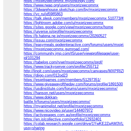
https://mxprizeecommx.mystrikingly.com/
https://www.rwaq.org/users/mxprizeecommx
https://3dwarehouse.sketchup.com/by/mxprizeecommx
https://vc.ru/id5985863
https://talk.plesk.com/members/mxprizeecommx.510773/#abou
https://lightroom.adobe.com/u/mxprizeecommx
https://sites.google.com/view/mxprizeecommx/home
https://uiverse.io/profile/mxprizeecommx
https://b.hatena.ne.jp/mxprizeecommx/20260527
https://issuu.com/mxprizeecommx
https://easymeals.qodeinteractive.com/forums/users/mxprize
https://mxprizeecommx.gumroad.com/
https://community.jmp.com/t5/user/viewprofilepage/user-
id/101294
https://tabelog.com/rvwr/mxprizeecommx/prof/
https://www.trackyserver.com/profile/255712
http://linoit.com/users/mxprizeecommx/canvases/MXPRIZE
https://diigo.com/012od23
https://espritgames.com/members/51297351/
https://www.giveawayoftheday.com/forums/profile/1891500
https://usdinstitute.com/forums/users/mxprizeecommx/
https://hanson.net/users/mxprizeecommx
https://www.dokkan-
battle.fr/forums/users/mxprizeecommx/
https://myanimelist.net/profile/mxprizeecommx
https://www.nicovideo.jp/user/144407972
https://activepages.com.au/profile/mxprizeecommx
https://en.islcollective.com/portfolio/12932401
https://colab.research.google.com/drive/1YwKE2ZpAM3VL96
usp=sharing