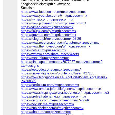
Hashtags: #mxprizeecommx #accesomxprize
#paginadeiniciomxprize #mxprize
Socials :
https://www.facebook.com/mxprizeecommx
https://www.youtube.com/@mxprizeecommx
https://twitter.com/mxprizeecommx
https://www.pinterest.com/mxprizeecommx/
https://vimeo.com/mxprizeecommx
https://500px.com/p/mxprizeecommx
https://gravatar.com/mxprizeecommx
https://telegra.ph/mxprizeecommx-05-26
https://www.reverbnation.com/artist/mxprizeecommx
https://www.themoviedb.org/u/mxprizeecommx
https://noti.st/mxprizeecommx
https://writexo.com/share/5ffec584acf9
https://mez.ink/mxprizeecommx
https://pinshape.com/users/8977927-mxprizeecommx?
tab=designs
https://leetcode.com/u/mxprizeecommx/
https://uno-en-ligne.com/profile.php?user=427163
https://www.bloggportalen.se/BlogPortal/view/BlogDetails?
id=308329
https://portfolium.com/mxprizeecommx
https://www.ameba.jp/profile/general/mxprizeecommx/
https://www.shippingexplorer.net/en/user/mxprizeecommx/2940
https://profile.hatena.ne.jp/mxprizeecommx/
https://disqus.com/by/mxprizeecommx/about/
https://heylink.me/mxprizeecommx/
https://hub.docker.com/u/mxprizeecommx
https://about.me/mxprizeecommx