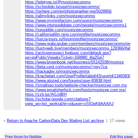
https://teletype.in/@mxprizeecommx
https://schoolido.lu/user/mxprizeecommx/
https://pxhere.com/en/photographer-me/5028956
https://allmylinks.com/mxprizeecommx
https://www.myminifactory.com/users/mxprizeecommx
https://www.intensedebate.com/people/mxprizeecommx1
https://spoutible.com/mxprizeecommx
https://californiafilm.ning.com/profile/mxprizeecommx
https://turcia-tours.ru/forum/profile/mxprizeecommx/
https://www.grabcaruber.com/members/mxprizeecommx/profile
https://lustyweb.live/members/mxprizeecommx.129366/#about
https://activeprospect.fogbugz.com/default.asp?
pg=pgPublicView&sTicket=168980_4la25qi7
https://www.brownbook.net/business/55142038/mxprize
https://beta.cent.co/mxprizeecommx/+psy7ca
https://hackaday.io/mxprizeecommx
https://krachelart.com/UserProfile/tabid/43/userId/1348383/Def
https://www.atozed.com/forums/user-83838.html
https://smallseo.tools/website-checker/mxprizee.com.mx
https://www.emailsherlock.com/hosts/mxprizee.com.mx/
https://zzb.bz/AGJdBH
https://scholar.google.com/citations?
view_op=list_works&hl=vi&user=xSIOpK8AAAAJ
«
Return to Apache CarbonData Dev Mailing List archive
|
17 views
Free forum by Nabble
Edit this page