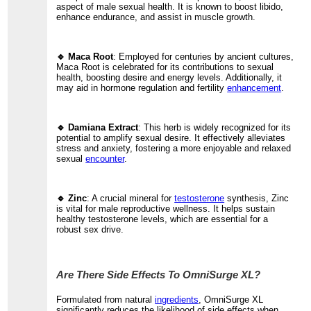
aspect of male sexual health. It is known to boost libido,
enhance endurance, and assist in muscle growth.
🔹 Maca Root
: Employed for centuries by ancient cultures,
Maca Root is celebrated for its contributions to sexual
health, boosting desire and energy levels. Additionally, it
may aid in hormone regulation and fertility
enhancement
.
🔹 Damiana Extract
: This herb is widely recognized for its
potential to amplify sexual desire. It effectively alleviates
stress and anxiety, fostering a more enjoyable and relaxed
sexual
encounter
.
🔹 Zinc
: A crucial mineral for
testosterone
synthesis, Zinc
is vital for male reproductive wellness. It helps sustain
healthy testosterone levels, which are essential for a
robust sex drive.
Are There Side Effects To OmniSurge XL?
Formulated from natural
ingredients
, OmniSurge XL
significantly reduces the likelihood of side effects when