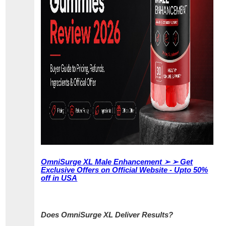
OmniSurge XL Male Enhancement ➢ ➢ Get
Exclusive Offers on Official Website - Upto 50%
off in USA
Does OmniSurge XL Deliver Results?