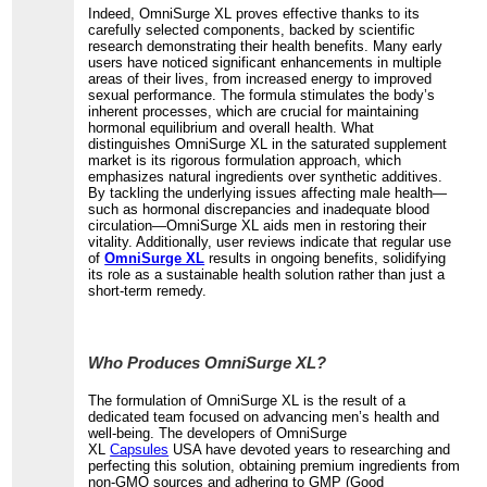
Indeed, OmniSurge XL proves effective thanks to its
carefully selected components, backed by scientific
research demonstrating their health benefits. Many early
users have noticed significant enhancements in multiple
areas of their lives, from increased energy to improved
sexual performance. The formula stimulates the body’s
inherent processes, which are crucial for maintaining
hormonal equilibrium and overall health. What
distinguishes OmniSurge XL in the saturated supplement
market is its rigorous formulation approach, which
emphasizes natural ingredients over synthetic additives.
By tackling the underlying issues affecting male health—
such as hormonal discrepancies and inadequate blood
circulation—OmniSurge XL aids men in restoring their
vitality. Additionally, user reviews indicate that regular use
of
OmniSurge XL
results in ongoing benefits, solidifying
its role as a sustainable health solution rather than just a
short-term remedy.
Who Produces OmniSurge XL?
The formulation of OmniSurge XL is the result of a
dedicated team focused on advancing men’s health and
well-being. The developers of OmniSurge
XL
Capsules
USA have devoted years to researching and
perfecting this solution, obtaining premium ingredients from
non-GMO sources and adhering to GMP (Good