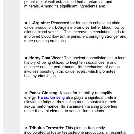
potent mix of well-established herbs, vitamins, and
minerals. Among its significant ingredients are:
🔹 L-Arginine:
Renowned for its role in enhancing nitric
oxide production, L-Arginine promotes better blood flow by
dilating blood vessels. This increase in circulation leads to
improved blood flow to the penis, encouraging stronger and
more enduring erections.
🔹 Horny Goat Weed:
This ancient aphrodisiac has a long
history of being utilized to heighten sexual desire and
enhance erectile performance. Its mechanism of action
involves boosting nitric oxide levels, which promotes
healthy circulation.
🔹
Panax Ginseng:
Known for its ability to amplify
energy,
Panax Ginseng
also plays a significant role in
alleviating fatigue, thus aiding men in sustaining their
sexual performance. Its stamina-enhancing properties
make it a vital element in various formulations.
🔹
Tribulus Terrestris:
This plant is frequently
incorporated to foster testosterone production, an essential