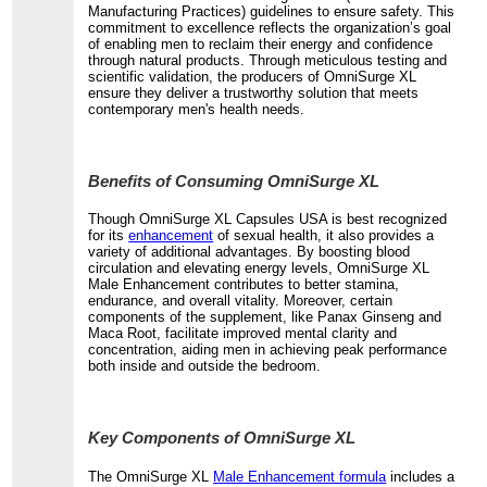
Manufacturing Practices) guidelines to ensure safety. This
commitment to excellence reflects the organization’s goal
of enabling men to reclaim their energy and confidence
through natural products. Through meticulous testing and
scientific validation, the producers of OmniSurge XL
ensure they deliver a trustworthy solution that meets
contemporary men's health needs.
Benefits of Consuming OmniSurge XL
Though OmniSurge XL Capsules USA is best recognized
for its
enhancement
of sexual health, it also provides a
variety of additional advantages. By boosting blood
circulation and elevating energy levels, OmniSurge XL
Male Enhancement contributes to better stamina,
endurance, and overall vitality. Moreover, certain
components of the supplement, like Panax Ginseng and
Maca Root, facilitate improved mental clarity and
concentration, aiding men in achieving peak performance
both inside and outside the bedroom.
Key Components of OmniSurge XL
The OmniSurge XL
Male Enhancement formula
includes a