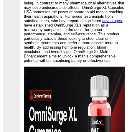
being. In contrast to many pharmaceutical alternatives that
may pose undesired side effects, OmniSurge XL Capsules
USA harnesses the power of nature to aid men in reaching
their health aspirations. Numerous testimonials from
satisfied users, who have reported significant
advantages
,
have established OmniSurge XL's reputation as a
trustworthy companion in the quest for greater
performance, stamina, and self-assurance. This product
particularly attracts those looking to steer clear of
synthetic treatments and prefer a more organic route to
health. By addressing hormone regulation, blood
circulation, and overall vigor, OmniSurge XL Male
Enhancement aims to unlock a man’s comprehensive
potential without sacrificing safety or effectiveness.