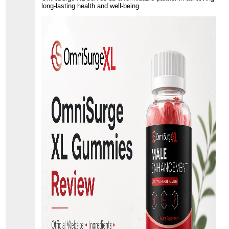
long-lasting health and well-being.