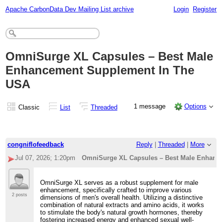
Apache CarbonData Dev Mailing List archive
Login
Register
OmniSurge XL Capsules – Best Male
Enhancement Supplement In The
USA
1 message
Options
Classic
List
Threaded
congniflofeedback
Reply
|
Threaded
|
More
Jul 07, 2026; 1:20pm
OmniSurge XL Capsules – Best Male Enhanc
OmniSurge XL serves as a robust supplement for male
enhancement, specifically crafted to improve various
2 posts
dimensions of men's overall health. Utilizing a distinctive
combination of natural extracts and amino acids, it works
to stimulate the body's natural growth hormones, thereby
fostering increased energy and enhanced sexual well-