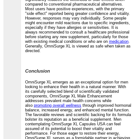
compared to conventional pharmaceutical alternatives.
Most users have positive experiences, with the primary
"side effect" reported being greater confidence and vitality.
However, responses may vary individually. Some people
might encounter mild reactions due to specific ingredients,
especially if they have allergies or sensitivities. It is
always recommended to consult a healthcare professional
before starting any new supplement, particularly for those
with existing medical conditions or who are on
medication
.
Generally, OmniSurge XL is viewed as safe when taken as
directed.
Conclusion
OmniSurge XL emerges as an exceptional option for men
looking to enhance their health in a natural manner. With
its carefully selected blend of scientifically validated
components, OmniSurge XL Male Enhancement
addresses prevalent male health concerns while
also
promoting overall wellness
through improved hormonal
balance, increased energy, and enhanced mental function.
The favorable reviews and scientific backing for its formula
bolster its reputation as a beneficial supplement. Men
contemplating OmniSurge XL Capsules USA can feel
assured of its potential to boost their vitality and
performance. For those eager to restore their energy,
OmniSurge XL serves as a formidable partner in achieving