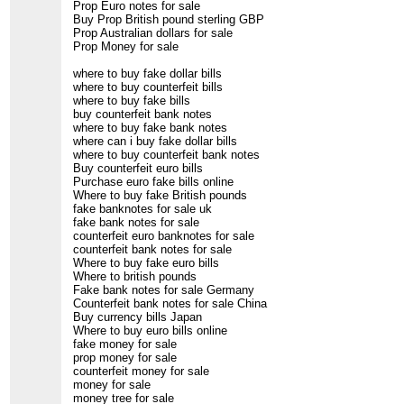
Prop Euro notes for sale
Buy Prop British pound sterling GBP
Prop Australian dollars for sale
Prop Money for sale
where to buy fake dollar bills
where to buy counterfeit bills
where to buy fake bills
buy counterfeit bank notes
where to buy fake bank notes
where can i buy fake dollar bills
where to buy counterfeit bank notes
Buy counterfeit euro bills
Purchase euro fake bills online
Where to buy fake British pounds
fake banknotes for sale uk
fake bank notes for sale
counterfeit euro banknotes for sale
counterfeit bank notes for sale
Where to buy fake euro bills
Where to british pounds
Fake bank notes for sale Germany
Counterfeit bank notes for sale China
Buy currency bills Japan
Where to buy euro bills online
fake money for sale
prop money for sale
counterfeit money for sale
money for sale
money tree for sale