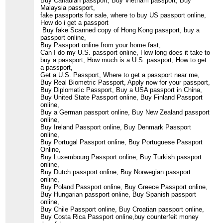
Buy Canadian passport, Buy Vietnam passport, Buy
Malaysia passport,
fake passports for sale, where to buy US passport online,
How do i get a passport
Buy fake Scanned copy of Hong Kong passport, buy a
passport online,
Buy Passport online from your home fast,
Can I do my U.S. passport online, How long does it take to
buy a passport, How much is a U.S. passport, How to get
a passport,
Get a U.S. Passport, Where to get a passport near me,
Buy Real Biometric Passport, Apply now for your passport,
Buy Diplomatic Passport, Buy a USA passport in China,
Buy United State Passport online, Buy Finland Passport
online,
Buy a German passport online, Buy New Zealand passport
online,
Buy Ireland Passport online, Buy Denmark Passport
online,
Buy Portugal Passport online, Buy Portuguese Passport
Online,
Buy Luxembourg Passport online, Buy Turkish passport
online,
Buy Dutch passport online, Buy Norwegian passport
online,
Buy Poland Passport online, Buy Greece Passport online,
Buy Hungarian passport online, Buy Spanish passport
online,
Buy Chile Passport online, Buy Croatian passport online,
Buy Costa Rica Passport online,buy counterfeit money