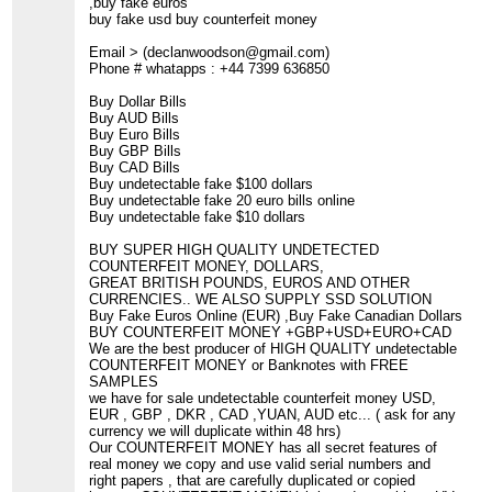
,buy fake euros
buy fake usd buy counterfeit money
Email > (declanwoodson@gmail.com)
Phone # whatapps : +44 7399 636850
Buy Dollar Bills
Buy AUD Bills
Buy Euro Bills
Buy GBP Bills
Buy CAD Bills
Buy undetectable fake $100 dollars
Buy undetectable fake 20 euro bills online
Buy undetectable fake $10 dollars
BUY SUPER HIGH QUALITY UNDETECTED
COUNTERFEIT MONEY, DOLLARS,
GREAT BRITISH POUNDS, EUROS AND OTHER
CURRENCIES.. WE ALSO SUPPLY SSD SOLUTION
Buy Fake Euros Online (EUR) ,Buy Fake Canadian Dollars
BUY COUNTERFEIT MONEY +GBP+USD+EURO+CAD
We are the best producer of HIGH QUALITY undetectable
COUNTERFEIT MONEY or Banknotes with FREE
SAMPLES
we have for sale undetectable counterfeit money USD,
EUR , GBP , DKR , CAD ,YUAN, AUD etc... ( ask for any
currency we will duplicate within 48 hrs)
Our COUNTERFEIT MONEY has all secret features of
real money we copy and use valid serial numbers and
right papers , that are carefully duplicated or copied