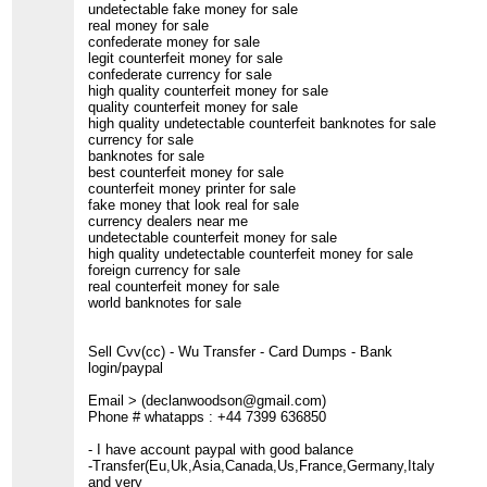
undetectable fake money for sale
real money for sale
confederate money for sale
legit counterfeit money for sale
confederate currency for sale
high quality counterfeit money for sale
quality counterfeit money for sale
high quality undetectable counterfeit banknotes for sale
currency for sale
banknotes for sale
best counterfeit money for sale
counterfeit money printer for sale
fake money that look real for sale
currency dealers near me
undetectable counterfeit money for sale
high quality undetectable counterfeit money for sale
foreign currency for sale
real counterfeit money for sale
world banknotes for sale
Sell Cvv(cc) - Wu Transfer - Card Dumps - Bank
login/paypal
Email > (declanwoodson@gmail.com)
Phone # whatapps : +44 7399 636850
- I have account paypal with good balance
-Transfer(Eu,Uk,Asia,Canada,Us,France,Germany,Italy
and very