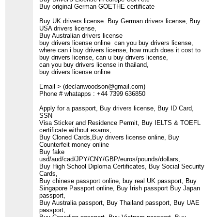
Buy original German GOETHE certificate
Buy UK drivers license Buy German drivers license, Buy
USA drivers license,
Buy Australian drivers license
buy drivers license online can you buy drivers license,
where can i buy drivers license, how much does it cost to
buy drivers license, can u buy drivers license,
can you buy drivers license in thailand,
buy drivers license online
Email > (declanwoodson@gmail.com)
Phone # whatapps : +44 7399 636850
Apply for a passport, Buy drivers license, Buy ID Card,
SSN
Visa Sticker and Residence Permit, Buy IELTS & TOEFL
certificate without exams,
Buy Cloned Cards,Buy drivers license online, Buy
Counterfeit money online
Buy fake
usd/aud/cad/JPY/CNY/GBP/euros/pounds/dollars,
Buy High School Diploma Certificates, Buy Social Security
Cards,
Buy chinese passport online, buy real UK passport, Buy
Singapore Passport online, Buy Irish passport Buy Japan
passport,
Buy Australia passport, Buy Thailand passport, Buy UAE
passport,