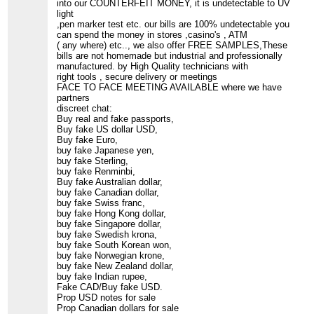
into our COUNTERFEIT MONEY, it is undetectable to UV
light
,pen marker test etc. our bills are 100% undetectable you
can spend the money in stores ,casino's , ATM
( any where) etc.., we also offer FREE SAMPLES,These
bills are not homemade but industrial and professionally
manufactured. by High Quality technicians with
right tools , secure delivery or meetings
FACE TO FACE MEETING AVAILABLE where we have
partners
discreet chat:
Buy real and fake passports,
Buy fake US dollar USD,
Buy fake Euro,
buy fake Japanese yen,
buy fake Sterling,
buy fake Renminbi,
Buy fake Australian dollar,
buy fake Canadian dollar,
buy fake Swiss franc,
buy fake Hong Kong dollar,
buy fake Singapore dollar,
buy fake Swedish krona,
buy fake South Korean won,
buy fake Norwegian krone,
buy fake New Zealand dollar,
buy fake Indian rupee,
Fake CAD/Buy fake USD.
Prop USD notes for sale
Prop Canadian dollars for sale