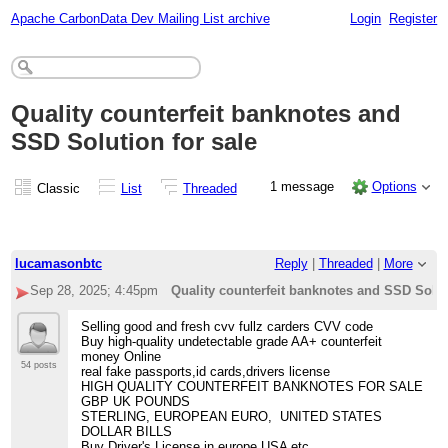
Apache CarbonData Dev Mailing List archive
Login
Register
Quality counterfeit banknotes and
SSD Solution for sale
1 message
Options
Classic
List
Threaded
lucamasonbtc
Reply
|
Threaded
|
More
Sep 28, 2025; 4:45pm
Quality counterfeit banknotes and SSD Solut
Selling good and fresh cvv fullz carders CVV code
Buy high-quality undetectable grade AA+ counterfeit
money Online
54 posts
real fake passports,id cards,drivers license
HIGH QUALITY COUNTERFEIT BANKNOTES FOR SALE
GBP UK POUNDS
STERLING, EUROPEAN EURO, UNITED STATES
DOLLAR BILLS
Buy Driver's License in europe USA etc