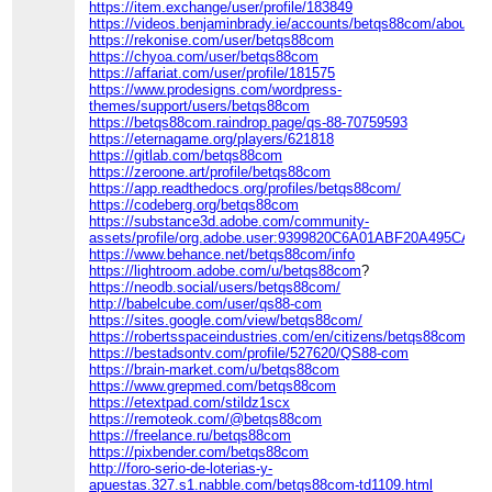
https://item.exchange/user/profile/183849
https://videos.benjaminbrady.ie/accounts/betqs88com/about
https://rekonise.com/user/betqs88com
https://chyoa.com/user/betqs88com
https://affariat.com/user/profile/181575
https://www.prodesigns.com/wordpress-
themes/support/users/betqs88com
https://betqs88com.raindrop.page/qs-88-70759593
https://eternagame.org/players/621818
https://gitlab.com/betqs88com
https://zeroone.art/profile/betqs88com
https://app.readthedocs.org/profiles/betqs88com/
https://codeberg.org/betqs88com
https://substance3d.adobe.com/community-
assets/profile/org.adobe.user:9399820C6A01ABF20A495CAF
https://www.behance.net/betqs88com/info
https://lightroom.adobe.com/u/betqs88com
?
https://neodb.social/users/betqs88com/
http://babelcube.com/user/qs88-com
https://sites.google.com/view/betqs88com/
https://robertsspaceindustries.com/en/citizens/betqs88com
https://bestadsontv.com/profile/527620/QS88-com
https://brain-market.com/u/betqs88com
https://www.grepmed.com/betqs88com
https://etextpad.com/stildz1scx
https://remoteok.com/@betqs88com
https://freelance.ru/betqs88com
https://pixbender.com/betqs88com
http://foro-serio-de-loterias-y-
apuestas.327.s1.nabble.com/betqs88com-td1109.html