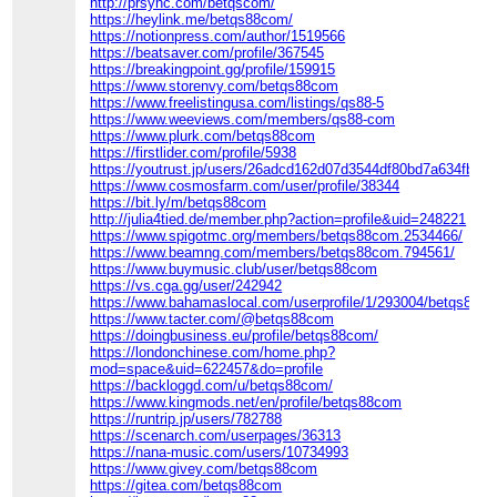
http://prsync.com/betqscom/
https://heylink.me/betqs88com/
https://notionpress.com/author/1519566
https://beatsaver.com/profile/367545
https://breakingpoint.gg/profile/159915
https://www.storenvy.com/betqs88com
https://www.freelistingusa.com/listings/qs88-5
https://www.weeviews.com/members/qs88-com
https://www.plurk.com/betqs88com
https://firstlider.com/profile/5938
https://youtrust.jp/users/26adcd162d07d3544df80bd7a634fb29
https://www.cosmosfarm.com/user/profile/38344
https://bit.ly/m/betqs88com
http://julia4tied.de/member.php?action=profile&uid=248221
https://www.spigotmc.org/members/betqs88com.2534466/
https://www.beamng.com/members/betqs88com.794561/
https://www.buymusic.club/user/betqs88com
https://vs.cga.gg/user/242942
https://www.bahamaslocal.com/userprofile/1/293004/betqs88c
https://www.tacter.com/@betqs88com
https://doingbusiness.eu/profile/betqs88com/
https://londonchinese.com/home.php?
mod=space&uid=622457&do=profile
https://backloggd.com/u/betqs88com/
https://www.kingmods.net/en/profile/betqs88com
https://runtrip.jp/users/782788
https://scenarch.com/userpages/36313
https://nana-music.com/users/10734993
https://www.givey.com/betqs88com
https://gitea.com/betqs88com