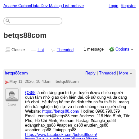
Apache CarbonData Dev Mailing List archive
Login
Register
betqs88com
1 message
Options
Classic
List
Threaded
betqs88com
Reply
|
Threaded
|
More
May 11, 2026; 10:43am
betqs88com
QS88
là nền tảng giải trí trực tuyến được nhiều người
quan tâm nhờ giao diện hiện đại, dễ sử dụng và đa dạng
trò chơi. Hệ thống hỗ trợ ổn định trên nhiều thiết bị, mang
1 post
đến trải nghiệm tiện lợi và nhanh chóng cho người dùng.
Website:
https://betqs88.com/
Hotline: 0968.790.379
Email: contact@betqs88.com Andress: 118 Hòa Bình, Tân
Phú, Hồ Chí Minh, Vietnam Hastag: #dangki_qs88
#dangnhap_qs88 #naptien_qs88 #ruttien_qs88
#naptien_qs88 #taiapp_qs88
https://www.facebook.com/betqs88com/