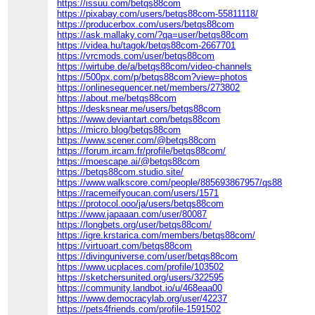
https://issuu.com/betqs88com
https://pixabay.com/users/betqs88com-55811118/
https://producerbox.com/users/betqs88com
https://ask.mallaky.com/?qa=user/betqs88com
https://videa.hu/tagok/betqs88com-2667701
https://vrcmods.com/user/betqs88com
https://wirtube.de/a/betqs88com/video-channels
https://500px.com/p/betqs88com?view=photos
https://onlinesequencer.net/members/273802
https://about.me/betqs88com
https://desksnear.me/users/betqs88com
https://www.deviantart.com/betqs88com
https://micro.blog/betqs88com
https://www.scener.com/@betqs88com
https://forum.ircam.fr/profile/betqs88com/
https://moescape.ai/@betqs88com
https://betqs88com.studio.site/
https://www.walkscore.com/people/885693867957/qs88
https://racemeifyoucan.com/users/1571
https://protocol.ooo/ja/users/betqs88com
https://www.japaaan.com/user/80087
https://longbets.org/user/betqs88com/
https://igre.krstarica.com/members/betqs88com/
https://virtuoart.com/betqs88com
https://divinguniverse.com/user/betqs88com
https://www.ucplaces.com/profile/103502
https://sketchersunited.org/users/322595
https://community.landbot.io/u/468eaa00
https://www.democracylab.org/user/42237
https://pets4friends.com/profile-1591502