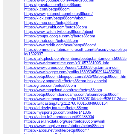
https://www.youtube.com/@betqs88com
https://gravatar.com/betqs88com
https://x.com/betqs88com
https://www.pinterest.com/betqs88com/
https://kick.com/betqs88com/about
https://vimeo.com/betqs88com
https://www.tumblr.com/betqs88com
https://www.twitch.tv/betqs88com/about
https://groups.google.com/g/betqs88com
https://github.com/betqs88com
https://www.reddit.com/user/betqs88com/
https://community.fabric.microsoft.com/t5/user/viewprofilepage
id/1592037
https://talk.plesk.com/members/beetqstamtamcom.506835/abo
https://www.dreamstime.com/z01057281095_info
https://www.cureus.com/users/1310638-qstamtam-com
https://www.blogger.com/profile/15305345629144562301
https://betqs88com.blogspot.com/2026/05/betqs88com.html
https://bsky.app/profile/betqs88com.bsky.social
https://gitee.com/betqs88com
https://www.magcloud.com/user/betqs88com
https://betqs88com.bandcamp.com/album/betqs88com
https://www.instapaper.com/p/17680510/folder/5361112/betqs
https://twitcasting.tv/g:112760700153849688154
https://id.devby.io/users/betqs88com
https://mysportsgo.com/profile/141836
https://video.fc2.com/account/99285904
https://user.linkdata.org/user/betqs88com/work
https://www.sooplive.com/station/betqs88com
https://kabos.net/profile/betqs88com/