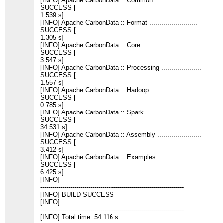
[INFO] Apache CarbonData :: Common ........................
SUCCESS [
1.539 s]
[INFO] Apache CarbonData :: Format ........................
SUCCESS [
1.305 s]
[INFO] Apache CarbonData :: Core ..........................
SUCCESS [
3.547 s]
[INFO] Apache CarbonData :: Processing ....................
SUCCESS [
1.557 s]
[INFO] Apache CarbonData :: Hadoop ........................
SUCCESS [
0.785 s]
[INFO] Apache CarbonData :: Spark .........................
SUCCESS [
34.531 s]
[INFO] Apache CarbonData :: Assembly ......................
SUCCESS [
3.412 s]
[INFO] Apache CarbonData :: Examples ......................
SUCCESS [
6.425 s]
[INFO]
------------------------------------------------------------------------
[INFO] BUILD SUCCESS
[INFO]
------------------------------------------------------------------------
[INFO] Total time: 54.116 s