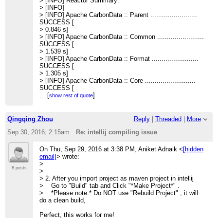
> [INFO] Reactor Summary:
> >> ------------------------------------------------------------
> [INFO]
> ------------
> [INFO] Apache CarbonData :: Parent ........................
> >> [INFO] Total time: 54.116 s
SUCCESS [
> >>
> 0.846 s]
> >>
> [INFO] Apache CarbonData :: Common ........................
> >> Then I reopen the project with intellij, I still get the
SUCCESS [
compiling
> 1.539 s]
> error:
> [INFO] Apache CarbonData :: Format ........................
> >>
SUCCESS [
> >> /home/qingqing/apache-
> 1.305 s]
carbondata/core/src/main/java/
> [INFO] Apache CarbonData :: Core ..........................
> >> org/apache/carbondata/core/util/CarbonUtil.java
SUCCESS [
> >> Error:(1238, 45) java: package
> 3.547 s]
...
[
]
show rest of quote
org.apache.carbondata.format does not
> [INFO] Apache CarbonData :: Processing ....................
> exist
SUCCESS [
> >> Error:(1273, 35) java: package
> 1.557 s]
Qingqing Zhou
Reply
|
Threaded
|
More
org.apache.carbondata.format does not
> [INFO] Apache CarbonData :: Hadoop ........................
> exist
SUCCESS [
Sep 30, 2016; 2:15am
Re: intellij compiling issue
> >>
> 0.785 s]
> >> Do I miss something?
> [INFO] Apache CarbonData :: Spark .........................
On Thu, Sep 29, 2016 at 3:38 PM, Aniket Adnaik <
[hidden
> >>
SUCCESS [
email]
> wrote:
> >> Thanks,
> 34.531 s]
>
> >> Qingqing
> [INFO] Apache CarbonData :: Assembly ......................
8 posts
>
> >> <
[hidden email]
>
SUCCESS [
> 2. After you import project as maven project in intellij
> >>
> 3.412 s]
> Go to "Build" tab and Click "*Make Project*" .
> >
> [INFO] Apache CarbonData :: Examples ......................
> *Please note:* Do NOT use "Rebuild Project" , it will
> >
SUCCESS [
do a clean build,
> > --
> 6.425 s]
> > Thanks & Regards,
> [INFO]
Perfect, this works for me!
> > Ravi