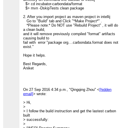
>> Thanks,
> >> 0.846 s]
$> cd incubator-carbondata/format
>> Qingqing
> >> [INFO] Apache CarbonData :: Common
$> mvn -DskipTests clean package
>> <
[hidden email]
>
........................ SUCCESS [
>>
> >> 1.539 s]
2. After you import project as maven project in intellij
>
> >> [INFO] Apache CarbonData :: Format
Go to "Build" tab and Click "*Make Project*" .
>
........................ SUCCESS [
*Please note:* Do NOT use "Rebuild Project" , it will do
> --
> >> 1.305 s]
a clean build,
> Thanks & Regards,
> >> [INFO] Apache CarbonData :: Core ..........................
and it will remove previously compiled "format" artifacts
> Ravi
SUCCESS [
causing build to
> >> 3.547 s]
fail with error "package org....carbondata.format does not
> >> [INFO] Apache CarbonData :: Processing
exist."
.................... SUCCESS [
> >> 1.557 s]
Hope it helps.
> >> [INFO] Apache CarbonData :: Hadoop
........................ SUCCESS [
Best Regards,
> >> 0.785 s]
Aniket
> >> [INFO] Apache CarbonData :: Spark
......................... SUCCESS [
> >> 34.531 s]
> >> [INFO] Apache CarbonData :: Assembly
...................... SUCCESS [
On 27 Sep 2016 4:34 p.m., "Qingqing Zhou" <
[hidden
> >> 3.412 s]
email]
> wrote:
> >> [INFO] Apache CarbonData :: Examples
...................... SUCCESS [
> Hi,
> >> 6.425 s]
>
> >> [INFO]
> I follow the build instruction and get the lastest carbon
> >> ------------------------------------------------------------
built
> ------------
> successfully:
> >> [INFO] BUILD SUCCESS
>
> >> [INFO]