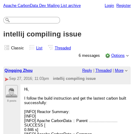
Apache CarbonData Dev Mailing List archive
Login
Register
intellij compiling issue
Classic
List
Threaded
6 messages
Options
Qingqing Zhou
Reply
|
Threaded
|
More
Sep 27, 2016; 11:03pm
intellij compiling issue
Hi,
I follow the build instruction and get the lastest carbon built
8 posts
successfully:
[INFO] Reactor Summary:
[INFO]
[INFO] Apache CarbonData :: Parent ........................
SUCCESS [
0.846 s]