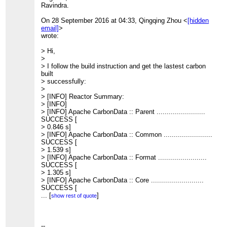
Ravindra.
On 28 September 2016 at 04:33, Qingqing Zhou <
[hidden
email]
>
wrote:
> Hi,
>
> I follow the build instruction and get the lastest carbon
built
> successfully:
>
> [INFO] Reactor Summary:
> [INFO]
> [INFO] Apache CarbonData :: Parent ........................
SUCCESS [
> 0.846 s]
> [INFO] Apache CarbonData :: Common ........................
SUCCESS [
> 1.539 s]
> [INFO] Apache CarbonData :: Format ........................
SUCCESS [
> 1.305 s]
> [INFO] Apache CarbonData :: Core ..........................
SUCCESS [
> 3.547 s]
...
[
]
show rest of quote
> [INFO] Apache CarbonData :: Processing ....................
SUCCESS [
> 1.557 s]
> [INFO] Apache CarbonData :: Hadoop ........................
--