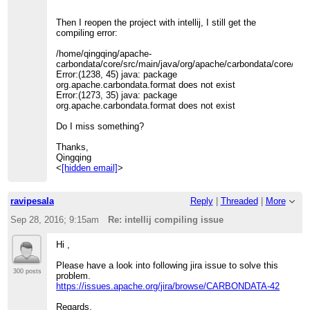
Then I reopen the project with intellij, I still get the
compiling error:
/home/qingqing/apache-
carbondata/core/src/main/java/org/apache/carbondata/core/util/
Error:(1238, 45) java: package
org.apache.carbondata.format does not exist
Error:(1273, 35) java: package
org.apache.carbondata.format does not exist
Do I miss something?
Thanks,
Qingqing
<
[hidden email]
>
ravipesala
Reply
|
Threaded
|
More
Sep 28, 2016; 9:15am
Re: intellij compiling issue
Hi ,
Please have a look into following jira issue to solve this
300 posts
problem.
https://issues.apache.org/jira/browse/CARBONDATA-42
Regards,