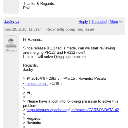
SUCCESS [
Thanks & Regards,
> 0.785 s]
Ravi
> [INFO] Apache CarbonData :: Spark .........................
SUCCESS [
> 34.531 s]
Jacky Li
Reply
|
Threaded
|
More
> [INFO] Apache CarbonData :: Assembly ......................
SUCCESS [
Sep 28, 2016; 11:31am
Re: intellij compiling issue
> 3.412 s]
> [INFO] Apache CarbonData :: Examples ......................
Hi Ravindra,
SUCCESS [
> 6.425 s]
Since release 0.1.1 tag is made, can we start reviewing
> [INFO]
228 posts
and merging PR127 and PR132 now?
> ------------------------------------------------------------------------
I think it will solve Qingqing’s problem.
> [INFO] BUILD SUCCESS
> [INFO]
Regards,
> ------------------------------------------------------------------------
Jacky
> [INFO] Total time: 54.116 s
>
> 在 2016年9月28日，下午5:15，Ravindra Pesala
>
<
[hidden email]
> 写道：
> Then I reopen the project with intellij, I still get the
>
compiling error:
> Hi ,
>
>
> /home/qingqing/apache-carbondata/core/src/main/java/
> Please have a look into following jira issue to solve this
> org/apache/carbondata/core/util/CarbonUtil.java
problem.
> Error:(1238, 45) java: package
>
https://issues.apache.org/jira/browse/CARBONDATA-42
org.apache.carbondata.format does not exist
>
> Error:(1273, 35) java: package
> Regards,
org.apache.carbondata.format does not exist
> Ravindra.
>
>
> Do I miss something?