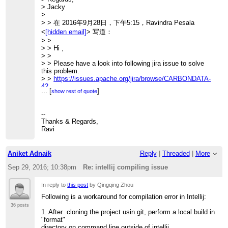
> Jacky
>> [INFO] Apache CarbonData :: Spark .........................
>
SUCCESS [
>> 34.531 s]
> > 在 2016年9月28日，下午5:15，Ravindra Pesala
>> [INFO] Apache CarbonData :: Assembly
<
[hidden email]
> 写道：
...................... SUCCESS [
> >
>> 3.412 s]
> > Hi ,
>> [INFO] Apache CarbonData :: Examples
> >
...................... SUCCESS [
> > Please have a look into following jira issue to solve
>> 6.425 s]
this problem.
>> [INFO]
> >
https://issues.apache.org/jira/browse/CARBONDATA-
>> ------------------------------------------------------------------------
42
...
[
]
>> [INFO] BUILD SUCCESS
show rest of quote
> >
>> [INFO]
> > Regards,
>> ------------------------------------------------------------------------
> > Ravindra.
--
>> [INFO] Total time: 54.116 s
> >
Thanks & Regards,
>>
> > On 28 September 2016 at 04:33, Qingqing Zhou
Ravi
>>
<
[hidden email]
>
>> Then I reopen the project with intellij, I still get the
> > wrote:
compiling error:
> >
>>
Aniket Adnaik
Reply
|
Threaded
|
More
> >> Hi,
>> /home/qingqing/apache-carbondata/core/src/main/java/
> >>
Sep 29, 2016; 10:38pm
Re: intellij compiling issue
>> org/apache/carbondata/core/util/CarbonUtil.java
> >> I follow the build instruction and get the lastest
>> Error:(1238, 45) java: package
carbon built
org.apache.carbondata.format does not exist
In reply to
this post
by Qingqing Zhou
> >> successfully:
>> Error:(1273, 35) java: package
> >>
Following is a workaround for compilation error in Intellij:
org.apache.carbondata.format does not exist
> >> [INFO] Reactor Summary:
>>
36 posts
> >> [INFO]
1. After cloning the project usin git, perform a local build in
>> Do I miss something?
> >> [INFO] Apache CarbonData :: Parent
"format"
>>
........................ SUCCESS [
directory on command line outside of intellij