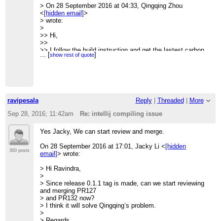
> On 28 September 2016 at 04:33, Qingqing Zhou
>
<
[hidden email]
>
> Thanks,
> wrote:
> Qingqing
>
> <
[hidden email]
>
>> Hi,
>
>>
>> I follow the build instruction and get the lastest carbon
...
[
]
show rest of quote
built
>> successfully:
>>
>> [INFO] Reactor Summary:
>> [INFO]
>> [INFO] Apache CarbonData :: Parent ........................
ravipesala
Reply
|
Threaded
|
More
SUCCESS [
>> 0.846 s]
Sep 28, 2016; 11:42am
Re: intellij compiling issue
>> [INFO] Apache CarbonData :: Common
........................ SUCCESS [
Yes Jacky, We can start review and merge.
>> 1.539 s]
>> [INFO] Apache CarbonData :: Format ........................
On 28 September 2016 at 17:01, Jacky Li <
[hidden
SUCCESS [
300 posts
email]
> wrote:
>> 1.305 s]
>> [INFO] Apache CarbonData :: Core ..........................
> Hi Ravindra,
SUCCESS [
>
>> 3.547 s]
> Since release 0.1.1 tag is made, can we start reviewing
>> [INFO] Apache CarbonData :: Processing
and merging PR127
.................... SUCCESS [
> and PR132 now?
>> 1.557 s]
> I think it will solve Qingqing’s problem.
>> [INFO] Apache CarbonData :: Hadoop ........................
>
SUCCESS [
> Regards,
>> 0.785 s]