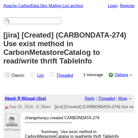
Apache CarbonData Dev Mailing List archive
Login
Register
[jira] [Created] (CARBONDATA-274)
Use exist method in
CarbonMetastoreCatalog to
read/write thrift TableInfo
1 message
Options
Classic
List
Threaded
Akash R Nilugal (Jira)
Reply
|
Threaded
|
More
Sep 26, 2016; 11:39am
[jira] [Created] (CARBONDATA-274) Use exist
zhangshunyu created CARBONDATA-274:
--------------------------------------
14274 posts
Summary: Use exist method in
CarbonMetastoreCatalog to read/write thrift TableInfo