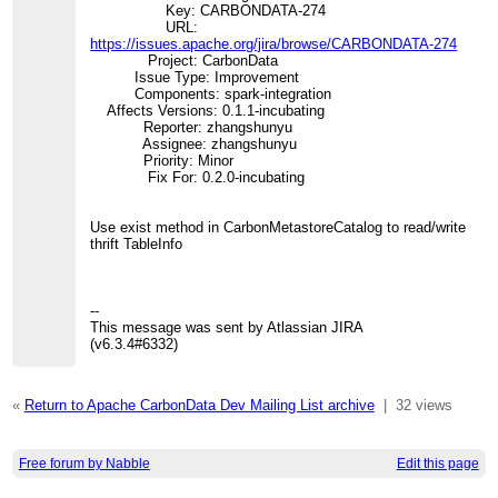
Key: CARBONDATA-274
URL:
https://issues.apache.org/jira/browse/CARBONDATA-274
Project: CarbonData
Issue Type: Improvement
Components: spark-integration
Affects Versions: 0.1.1-incubating
Reporter: zhangshunyu
Assignee: zhangshunyu
Priority: Minor
Fix For: 0.2.0-incubating
Use exist method in CarbonMetastoreCatalog to read/write
thrift TableInfo
--
This message was sent by Atlassian JIRA
(v6.3.4#6332)
«
Return to Apache CarbonData Dev Mailing List archive
|
32 views
Free forum by Nabble
Edit this page