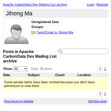
Apache CarbonData Dev Mailing List archive
Login
Register
Jihong Ma
Unregistered User
Groups:
Send Email to Jihong Ma
Posts in Apache
CarbonData Dev Mailing List
archive
Show
Total: 38 items
1
2
Date
Subject
Count
Location
Some private items have been omitted because you don't have
permission to view them.
1
2
Free forum by Nabble
Edit this page