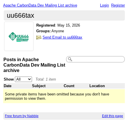
Apache CarbonData Dev Mailing List archive
Login
Register
uu666tax
Registered
:
May 15, 2026
Groups:
Anyone
Send Email to uu666tax
Posts in Apache
CarbonData Dev Mailing List
archive
Show
Total: 1 item
Date
Subject
Count
Location
Some private items have been omitted because you don't have
permission to view them.
Free forum by Nabble
Edit this page