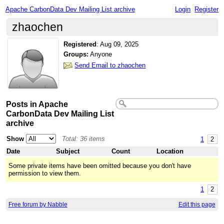
Apache CarbonData Dev Mailing List archive
Login
Register
zhaochen
Registered
:
Aug 09, 2025
Groups:
Anyone
Send Email to zhaochen
Posts in Apache
CarbonData Dev Mailing List
archive
Show
Total: 36 items
1
2
Date
Subject
Count
Location
Some private items have been omitted because you don't have
permission to view them.
1
2
Free forum by Nabble
Edit this page