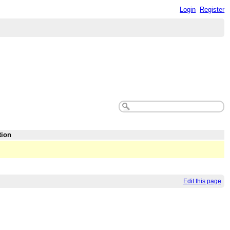
Login
Register
tion
Edit this page