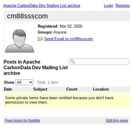
Apache CarbonData Dev Mailing List archive
Login
Register
cm88ssscom
Registered
:
Mar 02, 2026
Groups:
Anyone
Send Email to cm88ssscom
Posts in Apache
CarbonData Dev Mailing List
archive
Show
Total: 1 item
Date
Subject
Count
Location
Some private items have been omitted because you don't have
permission to view them.
Free forum by Nabble
Edit this page