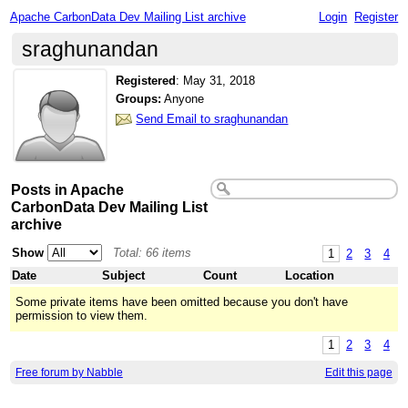
Apache CarbonData Dev Mailing List archive
Login
Register
sraghunandan
Registered
:
May 31, 2018
Groups:
Anyone
Send Email to sraghunandan
Posts in Apache
CarbonData Dev Mailing List
archive
Show
Total: 66 items
1
2
3
4
Date
Subject
Count
Location
Some private items have been omitted because you don't have
permission to view them.
1
2
3
4
Free forum by Nabble
Edit this page